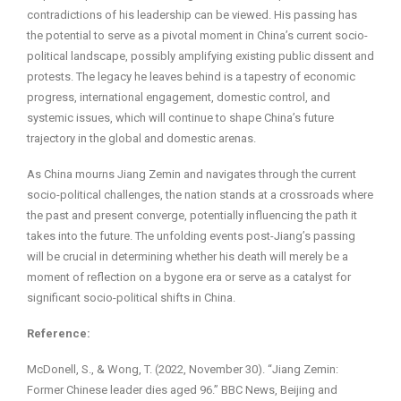
contradictions of his leadership can be viewed. His passing has
the potential to serve as a pivotal moment in China’s current socio-
political landscape, possibly amplifying existing public dissent and
protests. The legacy he leaves behind is a tapestry of economic
progress, international engagement, domestic control, and
systemic issues, which will continue to shape China’s future
trajectory in the global and domestic arenas.
As China mourns Jiang Zemin and navigates through the current
socio-political challenges, the nation stands at a crossroads where
the past and present converge, potentially influencing the path it
takes into the future. The unfolding events post-Jiang’s passing
will be crucial in determining whether his death will merely be a
moment of reflection on a bygone era or serve as a catalyst for
significant socio-political shifts in China.
Reference:
McDonell, S., & Wong, T. (2022, November 30). “Jiang Zemin:
Former Chinese leader dies aged 96.” BBC News, Beijing and