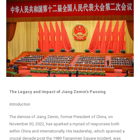
The Legacy and Impact of Jiang Zemin’s Passing
Introduction
The demise of Jiang Zemin, former President of China, on
November 30, 2022, has sparked a myriad of responses both
within China and internationally. His leadership, which spanned a
crucial decade post the 1989 Tiananmen Square incident, was