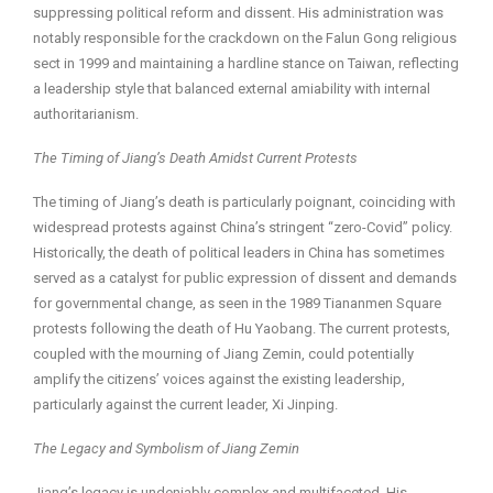
suppressing political reform and dissent. His administration was
notably responsible for the crackdown on the Falun Gong religious
sect in 1999 and maintaining a hardline stance on Taiwan, reflecting
a leadership style that balanced external amiability with internal
authoritarianism.
The Timing of Jiang’s Death Amidst Current Protests
The timing of Jiang’s death is particularly poignant, coinciding with
widespread protests against China’s stringent “zero-Covid” policy.
Historically, the death of political leaders in China has sometimes
served as a catalyst for public expression of dissent and demands
for governmental change, as seen in the 1989 Tiananmen Square
protests following the death of Hu Yaobang. The current protests,
coupled with the mourning of Jiang Zemin, could potentially
amplify the citizens’ voices against the existing leadership,
particularly against the current leader, Xi Jinping.
The Legacy and Symbolism of Jiang Zemin
Jiang’s legacy is undeniably complex and multifaceted. His