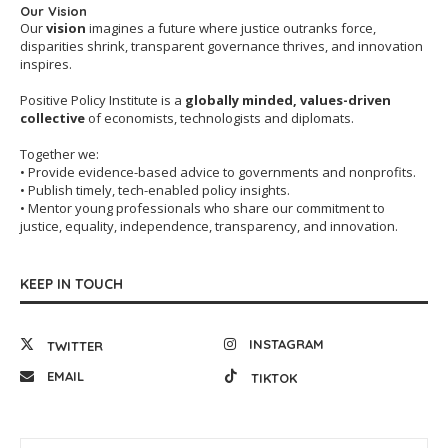
Our Vision
Our
vision
imagines a future where justice outranks force,
disparities shrink, transparent governance thrives, and innovation
inspires.
Positive Policy Institute is a
globally minded, values-driven
collective
of economists, technologists and diplomats.
Together we:
• Provide evidence-based advice to governments and nonprofits.
• Publish timely, tech-enabled policy insights.
• Mentor young professionals who share our commitment to
justice, equality, independence, transparency, and innovation.
KEEP IN TOUCH
INSTAGRAM
TWITTER
EMAIL
TIKTOK