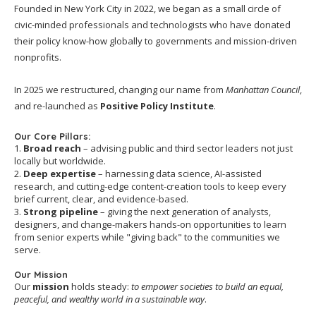
Founded in New York City in 2022, we began as a small circle of
civic-minded professionals and technologists who have donated
their policy know-how globally to governments and mission-driven
nonprofits.
In 2025 we restructured, changing our name from
Manhattan Council
,
and re-launched as
Positive Policy Institute
.
Our Core Pillars:
1.
Broad reach
– advising public and third sector leaders not just
locally but worldwide.
2.
Deep expertise
– harnessing data science, AI-assisted
research, and cutting-edge content-creation tools to keep every
brief current, clear, and evidence-based.
3.
Strong pipeline
– giving the next generation of analysts,
designers, and change-makers hands-on opportunities to learn
from senior experts while "giving back" to the communities we
serve.
Our Mission
Our
mission
holds steady:
to empower societies to build an equal,
peaceful, and wealthy world in a sustainable way
.