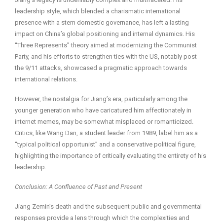
leadership style, which blended a charismatic international
presence with a stern domestic governance, has left a lasting
impact on China’s global positioning and internal dynamics. His
“Three Represents” theory aimed at modernizing the Communist
Party, and his efforts to strengthen ties with the US, notably post
the 9/11 attacks, showcased a pragmatic approach towards
international relations.
However, the nostalgia for Jiang’s era, particularly among the
younger generation who have caricatured him affectionately in
internet memes, may be somewhat misplaced or romanticized.
Critics, like Wang Dan, a student leader from 1989, label him as a
“typical political opportunist” and a conservative political figure,
highlighting the importance of critically evaluating the entirety of his
leadership.
Conclusion: A Confluence of Past and Present
Jiang Zemin’s death and the subsequent public and governmental
responses provide a lens through which the complexities and