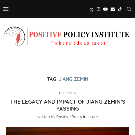
TAG:
JIANG ZEMIN
Diplomacy
THE LEGACY AND IMPACT OF JIANG ZEMIN’S
PASSING
written by
Positive Policy Institute