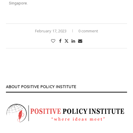
Singapore.
February 17, 2023
0 comment
ABOUT POSITIVE POLICY INSTITUTE