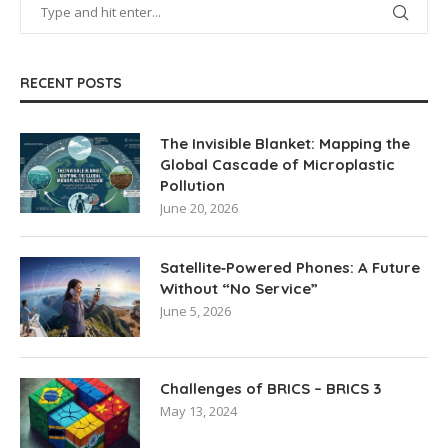
RECENT POSTS
The Invisible Blanket: Mapping the
Global Cascade of Microplastic
Pollution
June 20, 2026
Satellite‑Powered Phones: A Future
Without “No Service”
June 5, 2026
Challenges of BRICS – BRICS 3
May 13, 2024