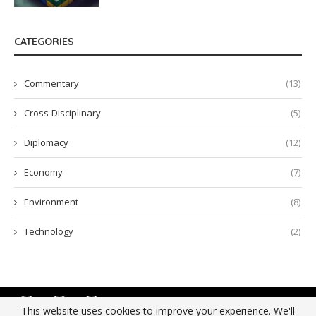
CATEGORIES
Commentary
(13)
Cross-Disciplinary
(5)
Diplomacy
(12)
Economy
(7)
Environment
(8)
Technology
(2)
This website uses cookies to improve your experience. We'll