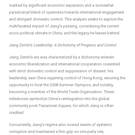
marked by significant economic expansion and a somewhat
paradoxical blend of openness towards international engagement
and stringent domestic control. This analysis seeks to explore the
multifaceted impact of Jiang’s passing, considering the current
socio-political climate in China, and the legacy he leaves behind.
Jiang Zemin’s Leadership: A Dichotomy of Progress and Control
Jiang Zemin’s era was characterized by a dichotomy wherein
economic liberalization and international cooperation coexisted
with strict domestic control and suppression of dissent. His
leadership saw China regaining control of Hong Kong, securing the
opportunity to host the 2008 Summer Olympics, and notably,
becoming a member of the World Trade Organization. These
milestones symbolize China’s reintegration into the global
community post-Tiananmen Square, for which Jiang is often
credited.
Concurrently, Jiang’s regime also sowed seeds of systemic
corruption and maintained a firm grip on one-party rule,