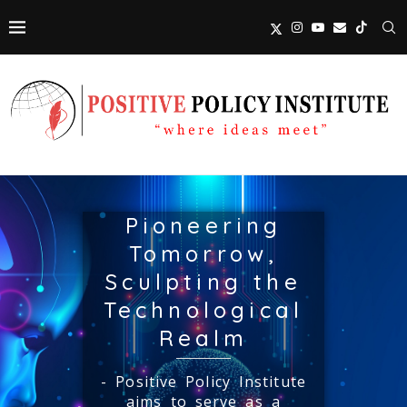
Pioneering
Tomorrow,
Sculpting the
Technological
Realm
- Positive Policy Institute
aims to serve as a