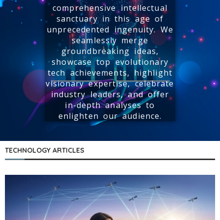
comprehensive intellectual
sanctuary in this age of
unprecedented ingenuity. We
seamlessly merge
groundbreaking ideas,
showcase top evolutionary
tech achievements, highlight
visionary expertise, celebrate
industry leaders, and offer
in-depth analyses to
enlighten our audience.
TECHNOLOGY ARTICLES