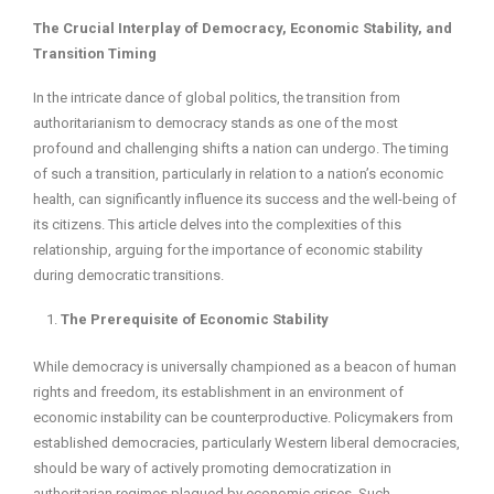
The Crucial Interplay of Democracy, Economic Stability, and
Transition Timing
In the intricate dance of global politics, the transition from
authoritarianism to democracy stands as one of the most
profound and challenging shifts a nation can undergo. The timing
of such a transition, particularly in relation to a nation’s economic
health, can significantly influence its success and the well-being of
its citizens. This article delves into the complexities of this
relationship, arguing for the importance of economic stability
during democratic transitions.
The Prerequisite of Economic Stability
While democracy is universally championed as a beacon of human
rights and freedom, its establishment in an environment of
economic instability can be counterproductive. Policymakers from
established democracies, particularly Western liberal democracies,
should be wary of actively promoting democratization in
authoritarian regimes plagued by economic crises. Such