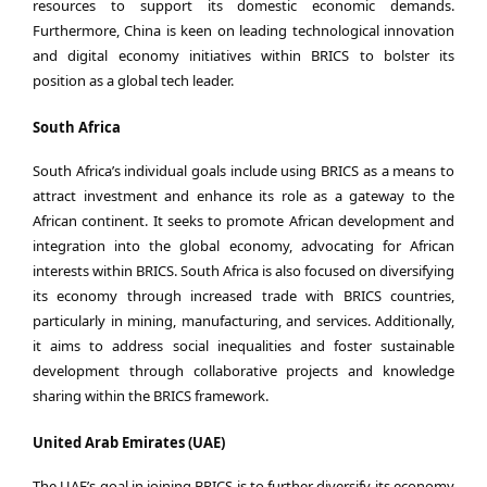
resources to support its domestic economic demands.
Furthermore, China is keen on leading technological innovation
and digital economy initiatives within BRICS to bolster its
position as a global tech leader.
South Africa
South Africa’s individual goals include using BRICS as a means to
attract investment and enhance its role as a gateway to the
African continent. It seeks to promote African development and
integration into the global economy, advocating for African
interests within BRICS. South Africa is also focused on diversifying
its economy through increased trade with BRICS countries,
particularly in mining, manufacturing, and services. Additionally,
it aims to address social inequalities and foster sustainable
development through collaborative projects and knowledge
sharing within the BRICS framework.
United Arab Emirates (UAE)
The UAE’s goal in joining BRICS is to further diversify its economy