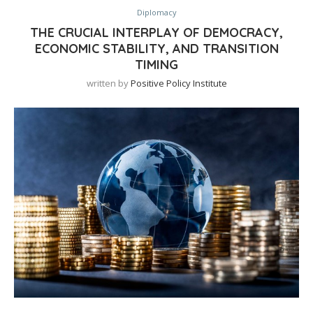
Diplomacy
THE CRUCIAL INTERPLAY OF DEMOCRACY,
ECONOMIC STABILITY, AND TRANSITION
TIMING
written by
Positive Policy Institute