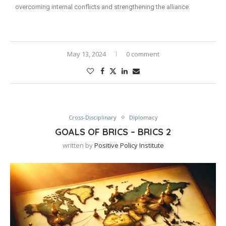
overcoming internal conflicts and strengthening the alliance.
May 13, 2024
0 comment
Cross-Disciplinary
Diplomacy
GOALS OF BRICS – BRICS 2
written by
Positive Policy Institute