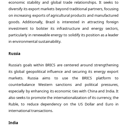
economic stability and global trade relationships. It seeks to
diversify its export markets beyond traditional partners, focusing
on increasing exports of agricultural products and manufactured
goods. Additionally, Brazil is interested in attracting foreign
investment to bolster its infrastructure and energy sectors,
particularly in renewable energy to solidify its position as a leader
in environmental sustainability.
Russia
Russia’s goals within BRICS are centered around strengthening
its global geopolitical influence and securing its energy export
markets. Russia aims to use the BRICS platform to
counterbalance Western sanctions and political pressures,
especially by enhancing its economic ties with China and India. It
also seeks to promote the internationalization of its currency, the
Ruble, to reduce dependency on the US Dollar and Euro in
international transactions.
India