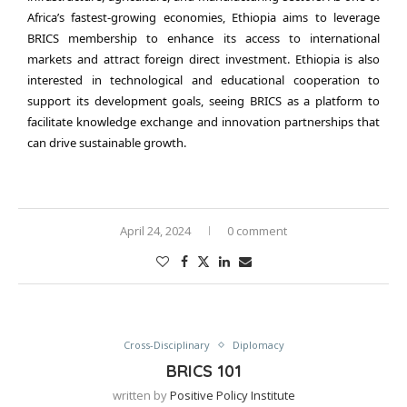
Africa’s fastest-growing economies, Ethiopia aims to leverage
BRICS membership to enhance its access to international
markets and attract foreign direct investment. Ethiopia is also
interested in technological and educational cooperation to
support its development goals, seeing BRICS as a platform to
facilitate knowledge exchange and innovation partnerships that
can drive sustainable growth.
April 24, 2024
0 comment
Cross-Disciplinary
Diplomacy
BRICS 101
written by
Positive Policy Institute