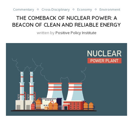
Commentary
Cross-Disciplinary
Economy
Environment
THE COMEBACK OF NUCLEAR POWER: A
BEACON OF CLEAN AND RELIABLE ENERGY
written by
Positive Policy Institute