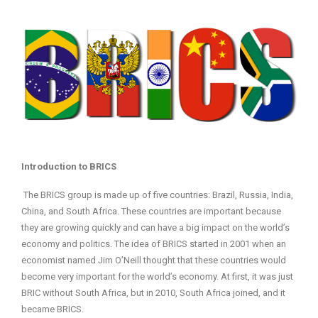
Introduction to BRICS
The BRICS group is made up of five countries: Brazil, Russia, India,
China, and South Africa. These countries are important because
they are growing quickly and can have a big impact on the world’s
economy and politics. The idea of BRICS started in 2001 when an
economist named Jim O’Neill thought that these countries would
become very important for the world’s economy. At first, it was just
BRIC without South Africa, but in 2010, South Africa joined, and it
became BRICS.