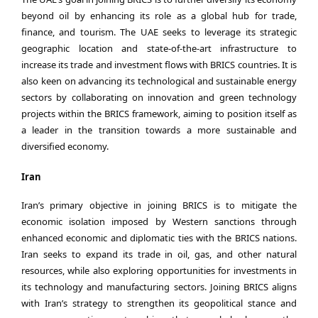
beyond oil by enhancing its role as a global hub for trade,
finance, and tourism. The UAE seeks to leverage its strategic
geographic location and state-of-the-art infrastructure to
increase its trade and investment flows with BRICS countries. It is
also keen on advancing its technological and sustainable energy
sectors by collaborating on innovation and green technology
projects within the BRICS framework, aiming to position itself as
a leader in the transition towards a more sustainable and
diversified economy.
Iran
Iran’s primary objective in joining BRICS is to mitigate the
economic isolation imposed by Western sanctions through
enhanced economic and diplomatic ties with the BRICS nations.
Iran seeks to expand its trade in oil, gas, and other natural
resources, while also exploring opportunities for investments in
its technology and manufacturing sectors. Joining BRICS aligns
with Iran’s strategy to strengthen its geopolitical stance and