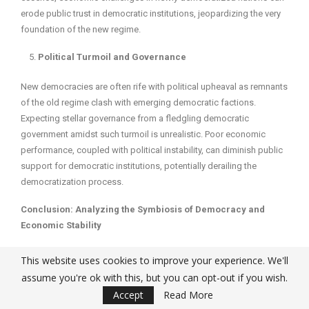
erode public trust in democratic institutions, jeopardizing the very
foundation of the new regime.
Political Turmoil and Governance
New democracies are often rife with political upheaval as remnants
of the old regime clash with emerging democratic factions.
Expecting stellar governance from a fledgling democratic
government amidst such turmoil is unrealistic. Poor economic
performance, coupled with political instability, can diminish public
support for democratic institutions, potentially derailing the
democratization process.
Conclusion: Analyzing the Symbiosis of Democracy and
Economic Stability
The intricate relationship between democracy and economic
This website uses cookies to improve your experience. We'll
stability is not merely a theoretical debate but has profound real-
assume you're ok with this, but you can opt-out if you wish.
world implications. Analyzing the various facets of this relationship
Accept
Read More
reveals several key insights: