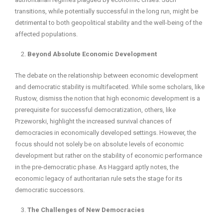
transitions, while potentially successful in the long run, might be
detrimental to both geopolitical stability and the well-being of the
affected populations.
Beyond Absolute Economic Development
The debate on the relationship between economic development
and democratic stability is multifaceted. While some scholars, like
Rustow, dismiss the notion that high economic development is a
prerequisite for successful democratization, others, like
Przeworski, highlight the increased survival chances of
democracies in economically developed settings. However, the
focus should not solely be on absolute levels of economic
development but rather on the stability of economic performance
in the pre-democratic phase. As Haggard aptly notes, the
economic legacy of authoritarian rule sets the stage for its
democratic successors.
The Challenges of New Democracies