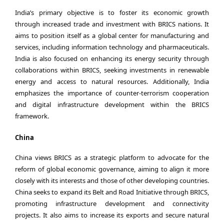
India’s primary objective is to foster its economic growth
through increased trade and investment with BRICS nations. It
aims to position itself as a global center for manufacturing and
services, including information technology and pharmaceuticals.
India is also focused on enhancing its energy security through
collaborations within BRICS, seeking investments in renewable
energy and access to natural resources. Additionally, India
emphasizes the importance of counter-terrorism cooperation
and digital infrastructure development within the BRICS
framework.
China
China views BRICS as a strategic platform to advocate for the
reform of global economic governance, aiming to align it more
closely with its interests and those of other developing countries.
China seeks to expand its Belt and Road Initiative through BRICS,
promoting infrastructure development and connectivity
projects. It also aims to increase its exports and secure natural