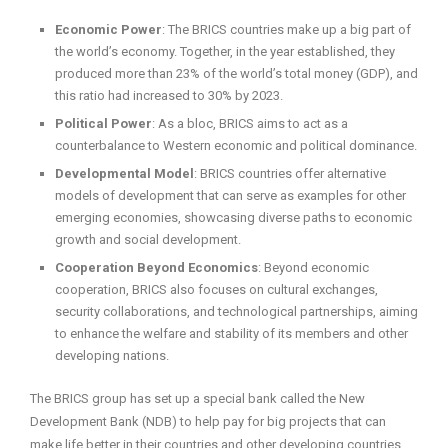
Economic Power
: The BRICS countries make up a big part of
the world’s economy. Together, in the year established, they
produced more than 23% of the world’s total money (GDP), and
this ratio had increased to 30% by 2023.
Political Power
: As a bloc, BRICS aims to act as a
counterbalance to Western economic and political dominance.
Developmental Model
: BRICS countries offer alternative
models of development that can serve as examples for other
emerging economies, showcasing diverse paths to economic
growth and social development.
Cooperation Beyond Economics
: Beyond economic
cooperation, BRICS also focuses on cultural exchanges,
security collaborations, and technological partnerships, aiming
to enhance the welfare and stability of its members and other
developing nations.
The BRICS group has set up a special bank called the New
Development Bank (NDB) to help pay for big projects that can
make life better in their countries and other developing countries.