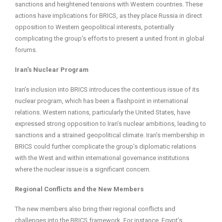
sanctions and heightened tensions with Western countries. These
actions have implications for BRICS, as they place Russia in direct
opposition to Western geopolitical interests, potentially
complicating the group’s efforts to present a united front in global
forums.
Iran’s Nuclear Program
Iran’s inclusion into BRICS introduces the contentious issue of its
nuclear program, which has been a flashpoint in international
relations. Western nations, particularly the United States, have
expressed strong opposition to Iran’s nuclear ambitions, leading to
sanctions and a strained geopolitical climate. Iran’s membership in
BRICS could further complicate the group’s diplomatic relations
with the West and within international governance institutions
where the nuclear issue is a significant concern.
Regional Conflicts and the New Members
The new members also bring their regional conflicts and
challenges into the BRICS framework. For instance, Egypt’s