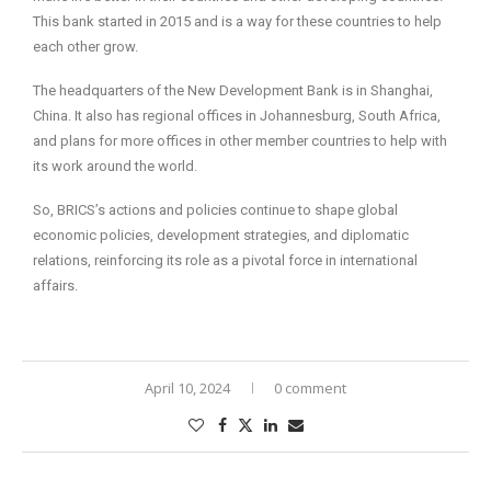
This bank started in 2015 and is a way for these countries to help
each other grow.
The headquarters of the New Development Bank is in Shanghai,
China. It also has regional offices in Johannesburg, South Africa,
and plans for more offices in other member countries to help with
its work around the world.
So, BRICS’s actions and policies continue to shape global
economic policies, development strategies, and diplomatic
relations, reinforcing its role as a pivotal force in international
affairs.
April 10, 2024
0 comment