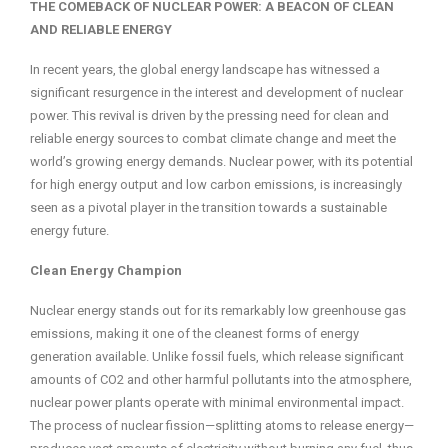
THE COMEBACK OF NUCLEAR POWER: A BEACON OF CLEAN
AND RELIABLE ENERGY
In recent years, the global energy landscape has witnessed a
significant resurgence in the interest and development of nuclear
power. This revival is driven by the pressing need for clean and
reliable energy sources to combat climate change and meet the
world’s growing energy demands. Nuclear power, with its potential
for high energy output and low carbon emissions, is increasingly
seen as a pivotal player in the transition towards a sustainable
energy future.
Clean Energy Champion
Nuclear energy stands out for its remarkably low greenhouse gas
emissions, making it one of the cleanest forms of energy
generation available. Unlike fossil fuels, which release significant
amounts of CO2 and other harmful pollutants into the atmosphere,
nuclear power plants operate with minimal environmental impact.
The process of nuclear fission—splitting atoms to release energy—