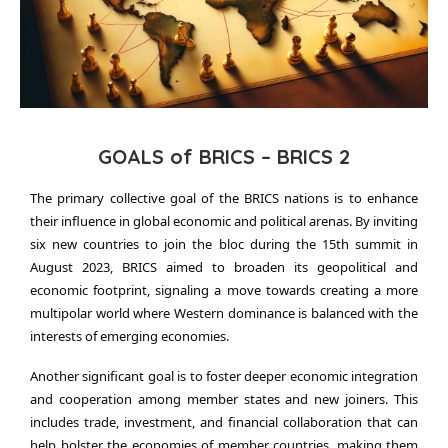
GOALS of BRICS – BRICS 2
The primary collective goal of the BRICS nations is to enhance
their influence in global economic and political arenas. By inviting
six new countries to join the bloc during the 15th summit in
August 2023, BRICS aimed to broaden its geopolitical and
economic footprint, signaling a move towards creating a more
multipolar world where Western dominance is balanced with the
interests of emerging economies.
Another significant goal is to foster deeper economic integration
and cooperation among member states and new joiners. This
includes trade, investment, and financial collaboration that can
help bolster the economies of member countries, making them