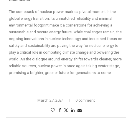
The comeback of nuclear power marks a pivotal moment in the
global energy transition. Its unmatched reliability and minimal
environmental footprint make it a cornerstone for achieving a
sustainable and secure energy future. While challenges remain, the
ongoing innovations in nuclear technology and increased focus on
safety and sustainability are paving the way for nuclear energy to
play a critical role in combating climate change and powering the
world. As the dialogue around energy shifts towards cleaner, more
reliable sources, nuclear power is once again taking center stage,
promising a brighter, greener future for generations to come.
March 27, 2024
0 comment