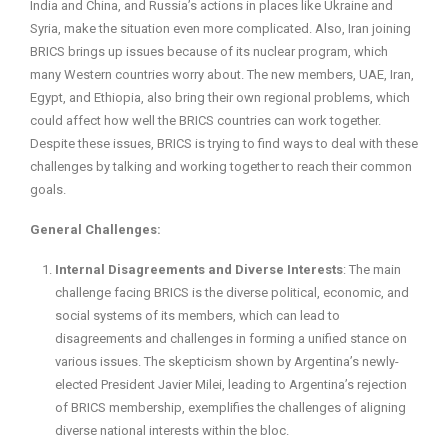
India and China, and Russia’s actions in places like Ukraine and
Syria, make the situation even more complicated. Also, Iran joining
BRICS brings up issues because of its nuclear program, which
many Western countries worry about. The new members, UAE, Iran,
Egypt, and Ethiopia, also bring their own regional problems, which
could affect how well the BRICS countries can work together.
Despite these issues, BRICS is trying to find ways to deal with these
challenges by talking and working together to reach their common
goals.
General Challenges:
Internal Disagreements and Diverse Interests
: The main
challenge facing BRICS is the diverse political, economic, and
social systems of its members, which can lead to
disagreements and challenges in forming a unified stance on
various issues. The skepticism shown by Argentina’s newly-
elected President Javier Milei, leading to Argentina’s rejection
of BRICS membership, exemplifies the challenges of aligning
diverse national interests within the bloc.