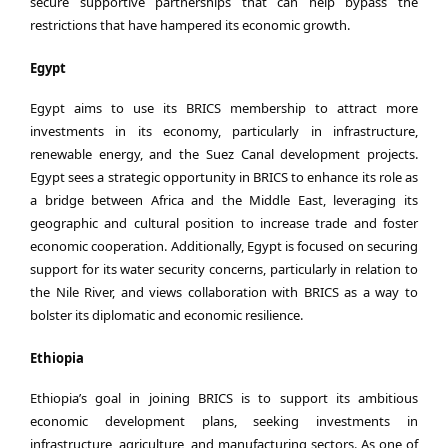
secure supportive partnerships that can help bypass the
restrictions that have hampered its economic growth.
Egypt
Egypt aims to use its BRICS membership to attract more
investments in its economy, particularly in infrastructure,
renewable energy, and the Suez Canal development projects.
Egypt sees a strategic opportunity in BRICS to enhance its role as
a bridge between Africa and the Middle East, leveraging its
geographic and cultural position to increase trade and foster
economic cooperation. Additionally, Egypt is focused on securing
support for its water security concerns, particularly in relation to
the Nile River, and views collaboration with BRICS as a way to
bolster its diplomatic and economic resilience.
Ethiopia
Ethiopia’s goal in joining BRICS is to support its ambitious
economic development plans, seeking investments in
infrastructure, agriculture, and manufacturing sectors. As one of