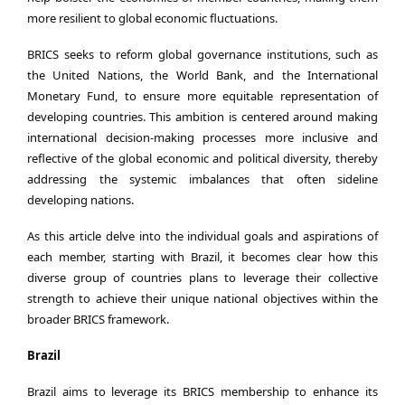
more resilient to global economic fluctuations.
BRICS seeks to reform global governance institutions, such as
the United Nations, the World Bank, and the International
Monetary Fund, to ensure more equitable representation of
developing countries. This ambition is centered around making
international decision-making processes more inclusive and
reflective of the global economic and political diversity, thereby
addressing the systemic imbalances that often sideline
developing nations.
As this article delve into the individual goals and aspirations of
each member, starting with Brazil, it becomes clear how this
diverse group of countries plans to leverage their collective
strength to achieve their unique national objectives within the
broader BRICS framework.
Brazil
Brazil aims to leverage its BRICS membership to enhance its