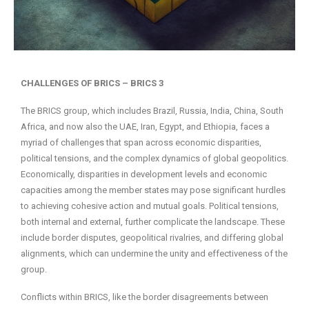
CHALLENGES OF BRICS – BRICS 3
The BRICS group, which includes Brazil, Russia, India, China, South
Africa, and now also the UAE, Iran, Egypt, and Ethiopia, faces a
myriad of challenges that span across economic disparities,
political tensions, and the complex dynamics of global geopolitics.
Economically, disparities in development levels and economic
capacities among the member states may pose significant hurdles
to achieving cohesive action and mutual goals. Political tensions,
both internal and external, further complicate the landscape. These
include border disputes, geopolitical rivalries, and differing global
alignments, which can undermine the unity and effectiveness of the
group.
Conflicts within BRICS, like the border disagreements between