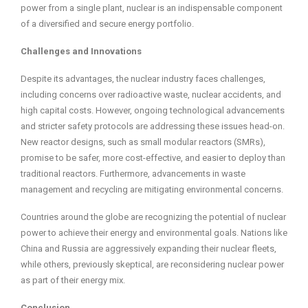
power from a single plant, nuclear is an indispensable component
of a diversified and secure energy portfolio.
Challenges and Innovations
Despite its advantages, the nuclear industry faces challenges,
including concerns over radioactive waste, nuclear accidents, and
high capital costs. However, ongoing technological advancements
and stricter safety protocols are addressing these issues head-on.
New reactor designs, such as small modular reactors (SMRs),
promise to be safer, more cost-effective, and easier to deploy than
traditional reactors. Furthermore, advancements in waste
management and recycling are mitigating environmental concerns.
Countries around the globe are recognizing the potential of nuclear
power to achieve their energy and environmental goals. Nations like
China and Russia are aggressively expanding their nuclear fleets,
while others, previously skeptical, are reconsidering nuclear power
as part of their energy mix.
Conclusion