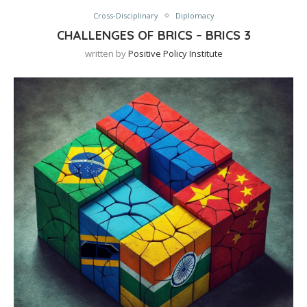
Cross-Disciplinary
Diplomacy
CHALLENGES OF BRICS – BRICS 3
written by
Positive Policy Institute