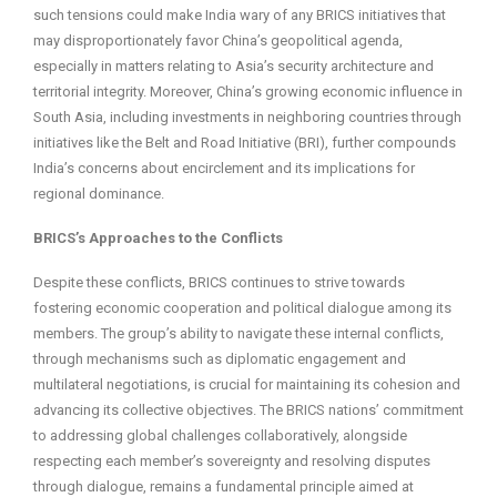
such tensions could make India wary of any BRICS initiatives that
may disproportionately favor China’s geopolitical agenda,
especially in matters relating to Asia’s security architecture and
territorial integrity. Moreover, China’s growing economic influence in
South Asia, including investments in neighboring countries through
initiatives like the Belt and Road Initiative (BRI), further compounds
India’s concerns about encirclement and its implications for
regional dominance.
BRICS’s Approaches to the Conflicts
Despite these conflicts, BRICS continues to strive towards
fostering economic cooperation and political dialogue among its
members. The group’s ability to navigate these internal conflicts,
through mechanisms such as diplomatic engagement and
multilateral negotiations, is crucial for maintaining its cohesion and
advancing its collective objectives. The BRICS nations’ commitment
to addressing global challenges collaboratively, alongside
respecting each member’s sovereignty and resolving disputes
through dialogue, remains a fundamental principle aimed at