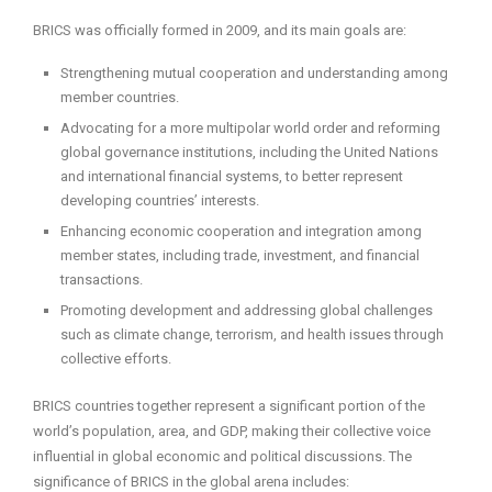
BRICS was officially formed in 2009, and its main goals are:
Strengthening mutual cooperation and understanding among
member countries.
Advocating for a more multipolar world order and reforming
global governance institutions, including the United Nations
and international financial systems, to better represent
developing countries’ interests.
Enhancing economic cooperation and integration among
member states, including trade, investment, and financial
transactions.
Promoting development and addressing global challenges
such as climate change, terrorism, and health issues through
collective efforts.
BRICS countries together represent a significant portion of the
world’s population, area, and GDP, making their collective voice
influential in global economic and political discussions. The
significance of BRICS in the global arena includes: