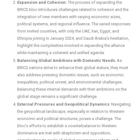
Expansion and Cohesion:
The process of expanding the
BRICS bloc introduces challenges related to cohesion and the
integration of new members with varying economic sizes,
political systems, and regional influence. The varied responses
from invited countries, with only the UAE, Iran, Egypt, and
Ethiopia joining in January 2024, and Saudi Arabia’s hesitation,
highlight the complexities involved in expanding the alliance
while maintaining a coherent and unified agenda.
Balancing Global Ambitions with Domestic Needs
: As
BRICS nations strive to enhance their global stature, they must
also address pressing domestic issues, such as economic
inequalities, political unrest, and environmental challenges.
Balancing these internal demands with their ambitions on the
global stage remains a significant challenge.
External Pressures and Geopolitical Dynamics
: Navigating
the geopolitical landscape, especially in relation to Western
economic and political structures, poses a challenge. The
bloc’s efforts to establish a counterbalance to Western
dominance are met with skepticism and opposition,