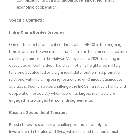
complicating its goals of global governance reform and
economic cooperation.
Specific Conflicts:
India-China Border Disputes
One of the most prominent conflicts within BRICS is the ongoing
border dispute between India and China. The tension escalated into
a military standoff in the Galwan Valley in June 2020, resulting in
casualties on both sides. This clash not only heightened military
tensions but also led to a significant deterioration in diplomatic
relations, with India imposing restrictions on Chinese businesses
and apps. Such disputes challenge the BRICS narrative of unity and
cooperation, especially when two of its largest members are
engaged in prolonged territorial disagreements.
Russia’s Geopolitical Tensions
Russia faces its own set of challenges, most notably its
involvement in Ukraine and Syria, which has led to international