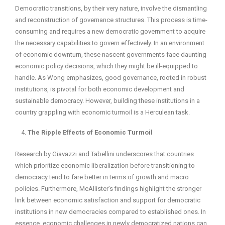
Democratic transitions, by their very nature, involve the dismantling
and reconstruction of governance structures. This process is time-
consuming and requires a new democratic government to acquire
the necessary capabilities to govern effectively. In an environment
of economic downturn, these nascent governments face daunting
economic policy decisions, which they might be ill-equipped to
handle. As Wong emphasizes, good governance, rooted in robust
institutions, is pivotal for both economic development and
sustainable democracy. However, building these institutions in a
country grappling with economic turmoil is a Herculean task.
The Ripple Effects of Economic Turmoil
Research by Giavazzi and Tabellini underscores that countries
which prioritize economic liberalization before transitioning to
democracy tend to fare better in terms of growth and macro
policies. Furthermore, McAllister’s findings highlight the stronger
link between economic satisfaction and support for democratic
institutions in new democracies compared to established ones. In
essence, economic challenges in newly democratized nations can