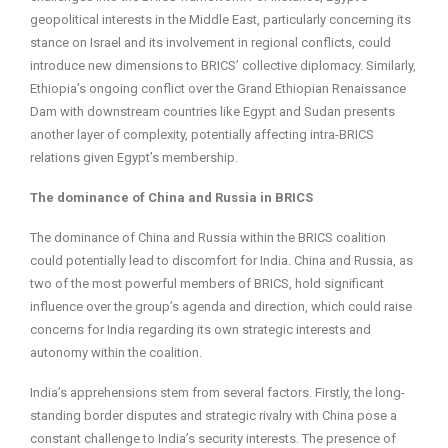
geopolitical interests in the Middle East, particularly concerning its
stance on Israel and its involvement in regional conflicts, could
introduce new dimensions to BRICS’ collective diplomacy. Similarly,
Ethiopia’s ongoing conflict over the Grand Ethiopian Renaissance
Dam with downstream countries like Egypt and Sudan presents
another layer of complexity, potentially affecting intra-BRICS
relations given Egypt’s membership.
The dominance of China and Russia in BRICS
The dominance of China and Russia within the BRICS coalition
could potentially lead to discomfort for India. China and Russia, as
two of the most powerful members of BRICS, hold significant
influence over the group’s agenda and direction, which could raise
concerns for India regarding its own strategic interests and
autonomy within the coalition.
India’s apprehensions stem from several factors. Firstly, the long-
standing border disputes and strategic rivalry with China pose a
constant challenge to India’s security interests. The presence of