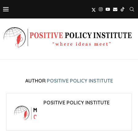
AUTHOR
POSITIVE POLICY INSTITUTE
POSITIVE POLICY INSTITUTE