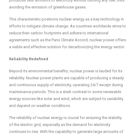
produces vast amounts of electricity without burning any fuel, thus
avoiding the emission of greenhouse gases.
This characteristic positions nuclear energy as a key technology in
efforts to mitigate climate change. As countries worldwide strive to
reduce their carbon footprints and adhere to international
agreements such as the Paris Climate Accord, nuclear power offers
a viable and effective solution for decarbonizing the energy sector.
Reliability Redefined
Beyond its environmental benefits, nuclear power is lauded for its
reliability. Nuclear power plants are capable of producing a steady
and continuous supply of electricity, operating 24/7 except during
maintenance periods. This is a stark contrast to some renewable
energy sources like solar and wind, which are subject to variability
and depend on weather conditions.
The reliability of nuclear energy is crucial for ensuring the stability
of the electric grid, especially as the demand for electricity
continues to rise. With the capability to generate large amounts of