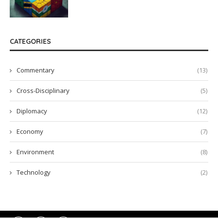
CATEGORIES
Commentary
(13)
Cross-Disciplinary
(5)
Diplomacy
(12)
Economy
(7)
Environment
(8)
Technology
(2)