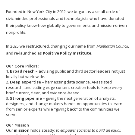
Founded in New York City in 2022, we began as a small circle of
civic-minded professionals and technologists who have donated
their policy know-how globally to governments and mission-driven
nonprofits.
In 2025 we restructured, changing our name from
Manhattan Council
,
and re-launched as
Positive Policy Institute
.
Our Core Pillars:
1.
Broad reach
– advising public and third sector leaders not just
locally but worldwide.
2.
Deep expertise
– harnessing data science, AI-assisted
research, and cutting-edge content-creation tools to keep every
brief current, clear, and evidence-based.
3.
Strong pipeline
– giving the next generation of analysts,
designers, and change-makers hands-on opportunities to learn
from senior experts while "giving back" to the communities we
serve.
Our Mission
Our
mission
holds steady:
to empower societies to build an equal,