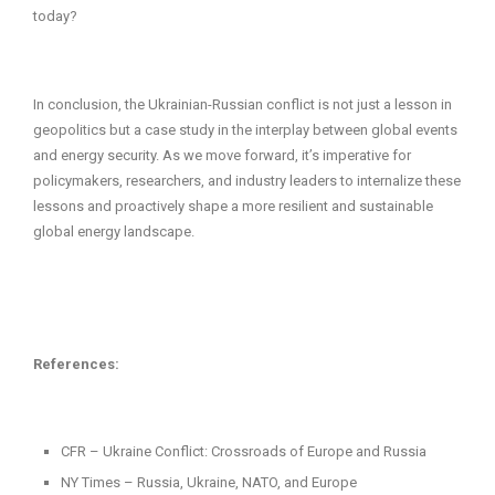
today?
In conclusion, the Ukrainian-Russian conflict is not just a lesson in
geopolitics but a case study in the interplay between global events
and energy security. As we move forward, it’s imperative for
policymakers, researchers, and industry leaders to internalize these
lessons and proactively shape a more resilient and sustainable
global energy landscape.
References:
CFR – Ukraine Conflict: Crossroads of Europe and Russia
NY Times – Russia, Ukraine, NATO, and Europe