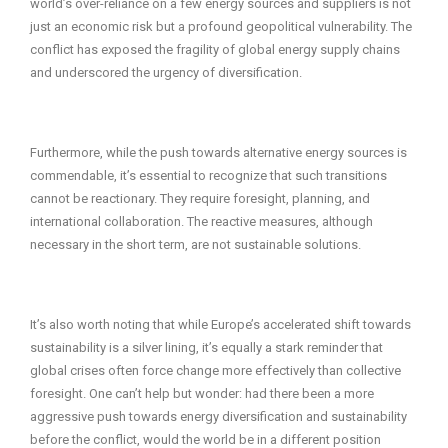
world’s over-reliance on a few energy sources and suppliers is not
just an economic risk but a profound geopolitical vulnerability. The
conflict has exposed the fragility of global energy supply chains
and underscored the urgency of diversification.
Furthermore, while the push towards alternative energy sources is
commendable, it’s essential to recognize that such transitions
cannot be reactionary. They require foresight, planning, and
international collaboration. The reactive measures, although
necessary in the short term, are not sustainable solutions.
It’s also worth noting that while Europe’s accelerated shift towards
sustainability is a silver lining, it’s equally a stark reminder that
global crises often force change more effectively than collective
foresight. One can’t help but wonder: had there been a more
aggressive push towards energy diversification and sustainability
before the conflict, would the world be in a different position