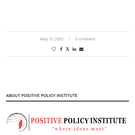
May 15, 2023
0 comment
ABOUT POSITIVE POLICY INSTITUTE