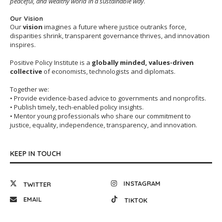
peaceful, and wealthy world in a sustainable way
.
Our Vision
Our
vision
imagines a future where justice outranks force,
disparities shrink, transparent governance thrives, and innovation
inspires.
Positive Policy Institute is a
globally minded, values-driven
collective
of economists, technologists and diplomats.
Together we:
• Provide evidence-based advice to governments and nonprofits.
• Publish timely, tech-enabled policy insights.
• Mentor young professionals who share our commitment to
justice, equality, independence, transparency, and innovation.
KEEP IN TOUCH
INSTAGRAM
TWITTER
EMAIL
TIKTOK