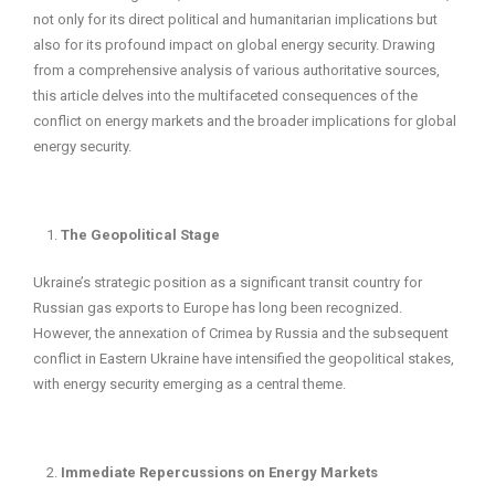
not only for its direct political and humanitarian implications but
also for its profound impact on global energy security. Drawing
from a comprehensive analysis of various authoritative sources,
this article delves into the multifaceted consequences of the
conflict on energy markets and the broader implications for global
energy security.
The Geopolitical Stage
Ukraine’s strategic position as a significant transit country for
Russian gas exports to Europe has long been recognized.
However, the annexation of Crimea by Russia and the subsequent
conflict in Eastern Ukraine have intensified the geopolitical stakes,
with energy security emerging as a central theme.
Immediate Repercussions on Energy Markets