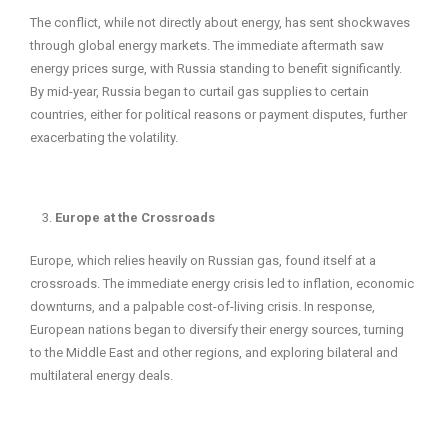
The conflict, while not directly about energy, has sent shockwaves
through global energy markets. The immediate aftermath saw
energy prices surge, with Russia standing to benefit significantly.
By mid-year, Russia began to curtail gas supplies to certain
countries, either for political reasons or payment disputes, further
exacerbating the volatility.
Europe at the Crossroads
Europe, which relies heavily on Russian gas, found itself at a
crossroads. The immediate energy crisis led to inflation, economic
downturns, and a palpable cost-of-living crisis. In response,
European nations began to diversify their energy sources, turning
to the Middle East and other regions, and exploring bilateral and
multilateral energy deals.