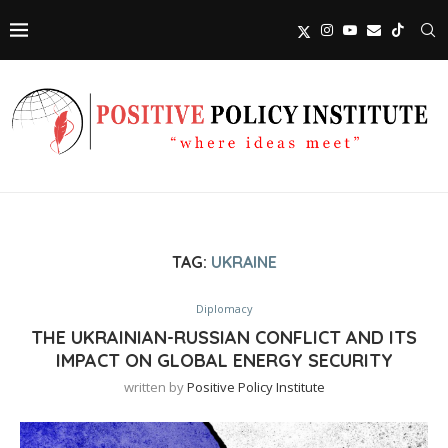
TAG:
UKRAINE
Diplomacy
THE UKRAINIAN-RUSSIAN CONFLICT AND ITS
IMPACT ON GLOBAL ENERGY SECURITY
written by
Positive Policy Institute