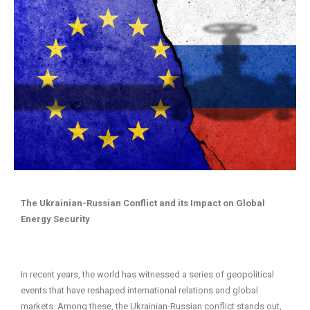
The Ukrainian-Russian Conflict and its Impact on Global
Energy Security
In recent years, the world has witnessed a series of geopolitical
events that have reshaped international relations and global
markets. Among these, the Ukrainian-Russian conflict stands out,