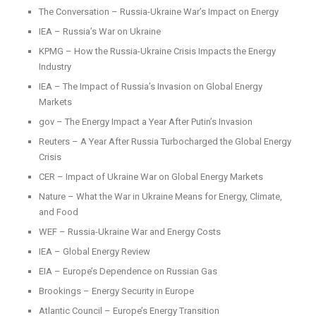
The Conversation – Russia-Ukraine War’s Impact on Energy
IEA – Russia’s War on Ukraine
KPMG – How the Russia-Ukraine Crisis Impacts the Energy
Industry
IEA – The Impact of Russia’s Invasion on Global Energy
Markets
gov – The Energy Impact a Year After Putin’s Invasion
Reuters – A Year After Russia Turbocharged the Global Energy
Crisis
CER – Impact of Ukraine War on Global Energy Markets
Nature – What the War in Ukraine Means for Energy, Climate,
and Food
WEF – Russia-Ukraine War and Energy Costs
IEA – Global Energy Review
EIA – Europe’s Dependence on Russian Gas
Brookings – Energy Security in Europe
Atlantic Council – Europe’s Energy Transition