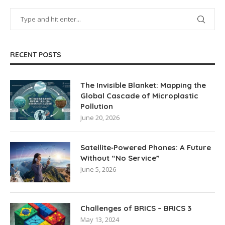
RECENT POSTS
The Invisible Blanket: Mapping the
Global Cascade of Microplastic
Pollution
June 20, 2026
Satellite‑Powered Phones: A Future
Without “No Service”
June 5, 2026
Challenges of BRICS – BRICS 3
May 13, 2024