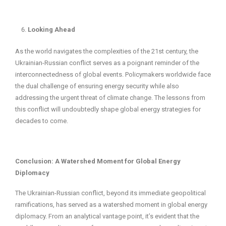
Looking Ahead
As the world navigates the complexities of the 21st century, the
Ukrainian-Russian conflict serves as a poignant reminder of the
interconnectedness of global events. Policymakers worldwide face
the dual challenge of ensuring energy security while also
addressing the urgent threat of climate change. The lessons from
this conflict will undoubtedly shape global energy strategies for
decades to come.
Conclusion: A Watershed Moment for Global Energy
Diplomacy
The Ukrainian-Russian conflict, beyond its immediate geopolitical
ramifications, has served as a watershed moment in global energy
diplomacy. From an analytical vantage point, it’s evident that the