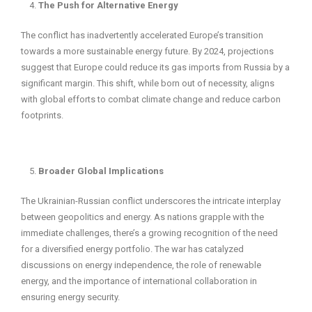
The Push for Alternative Energy
The conflict has inadvertently accelerated Europe’s transition
towards a more sustainable energy future. By 2024, projections
suggest that Europe could reduce its gas imports from Russia by a
significant margin. This shift, while born out of necessity, aligns
with global efforts to combat climate change and reduce carbon
footprints.
Broader Global Implications
The Ukrainian-Russian conflict underscores the intricate interplay
between geopolitics and energy. As nations grapple with the
immediate challenges, there’s a growing recognition of the need
for a diversified energy portfolio. The war has catalyzed
discussions on energy independence, the role of renewable
energy, and the importance of international collaboration in
ensuring energy security.