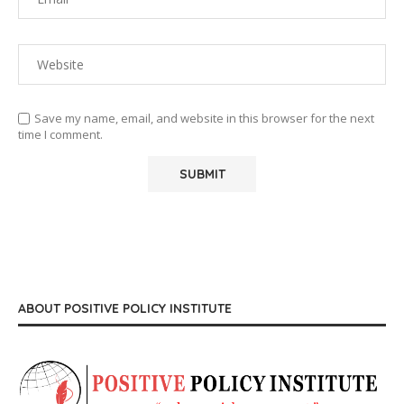
Save my name, email, and website in this browser for the next
time I comment.
ABOUT POSITIVE POLICY INSTITUTE