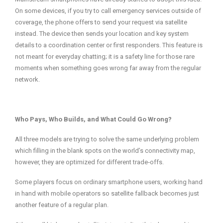
On some devices, if you try to call emergency services outside of
coverage, the phone offers to send your request via satellite
instead. The device then sends your location and key system
details to a coordination center or first responders. This feature is
not meant for everyday chatting; it is a safety line for those rare
moments when something goes wrong far away from the regular
network.
Who Pays, Who Builds, and What Could Go Wrong?
All three models are trying to solve the same underlying problem
which filling in the blank spots on the world’s connectivity map,
however, they are optimized for different trade‑offs.
Some players focus on ordinary smartphone users, working hand
in hand with mobile operators so satellite fallback becomes just
another feature of a regular plan.