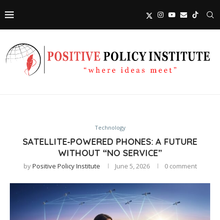
Technology
SATELLITE‑POWERED PHONES: A FUTURE
WITHOUT “NO SERVICE”
by
Positive Policy Institute
June 5, 2026
0 comment