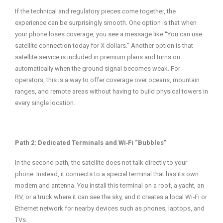
If the technical and regulatory pieces come together, the
experience can be surprisingly smooth. One option is that when
your phone loses coverage, you see a message like “You can use
satellite connection today for X dollars.” Another option is that
satellite service is included in premium plans and turns on
automatically when the ground signal becomes weak. For
operators, this is a way to offer coverage over oceans, mountain
ranges, and remote areas without having to build physical towers in
every single location.
Path 2: Dedicated Terminals and Wi‑Fi “Bubbles”
In the second path, the satellite does not talk directly to your
phone. Instead, it connects to a special terminal that has its own
modem and antenna. You install this terminal on a roof, a yacht, an
RV, or a truck where it can see the sky, and it creates a local Wi‑Fi or
Ethernet network for nearby devices such as phones, laptops, and
TVs.