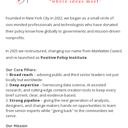
Founded in New York City in 2022, we began as a small circle of
civic-minded professionals and technologists who have donated
their policy know-how globally to governments and mission-driven
nonprofits.
In 2025 we restructured, changing our name from
Manhattan Council
,
and re-launched as
Positive Policy Institute
.
Our Core Pillars:
1.
Broad reach
– advising public and third sector leaders not just
locally but worldwide.
2.
Deep expertise
– harnessing data science, AI-assisted
research, and cutting-edge content-creation tools to keep every
brief current, clear, and evidence-based.
3.
Strong pipeline
– giving the next generation of analysts,
designers, and change-makers hands-on opportunities to learn
from senior experts while "giving back" to the communities we
serve.
Our Mission