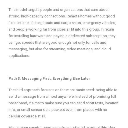
This model targets people and organizations that care about
strong, high‑capacity connections. Remote homes without good
fixed internet, fishing boats and cargo ships, emergency vehicles,
and people working far from cities all fit into this group. In return
for installing hardware and paying a dedicated subscription, they
can get speeds that are good enough not only for calls and
messaging, but also for streaming, video meetings, and cloud
applications.
Path 3: Messaging First, Everything Else Later
The third approach focuses on the most basic need: being able to
send a message from almost anywhere. Instead of promising full
broadband, it aims to make sure you can send short texts, location
info, or small sensor data packets even from places with no
cellular coverage at all.
Mainstream smartphones have already started to adopt this idea.