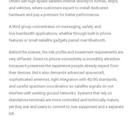
Others sell high‑speed satellite internet directly to homes, ships,
and vehicles, where customers expect to install dedicated
hardware and pay a premium for better performance.
A third group concentrates on messaging, safety, and
low‑bandwidth applications, whether through built‑in phone
features or small satellite gadgets paired over Bluetooth.
Behind the scenes, the risk profile and investment requirements are
very different. Direct‑to‑phone connectivity is incredibly attractive
because it preserves the experience people already expect from
their devices. But it also demands advanced spacecraft,
sophisticated antennas, tight integration with 4G/5G standards,
and careful spectrum coordination so satellite signals do not
interfere with existing ground networks. Systems that rely on
standalone terminals are more controlled and technically mature,
yet they ask end users to commit to new equipment and a separate
bill.