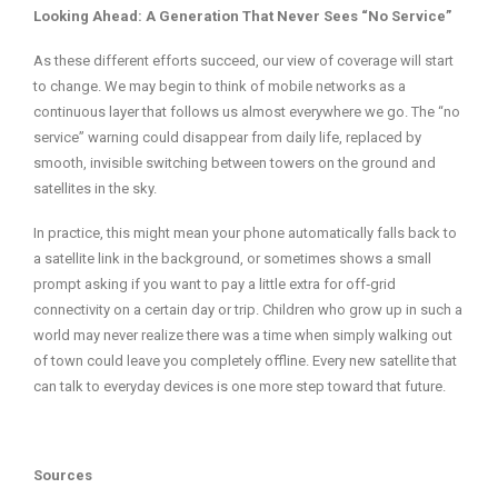
Looking Ahead: A Generation That Never Sees “No Service”
As these different efforts succeed, our view of coverage will start
to change. We may begin to think of mobile networks as a
continuous layer that follows us almost everywhere we go. The “no
service” warning could disappear from daily life, replaced by
smooth, invisible switching between towers on the ground and
satellites in the sky.
In practice, this might mean your phone automatically falls back to
a satellite link in the background, or sometimes shows a small
prompt asking if you want to pay a little extra for off‑grid
connectivity on a certain day or trip. Children who grow up in such a
world may never realize there was a time when simply walking out
of town could leave you completely offline. Every new satellite that
can talk to everyday devices is one more step toward that future.
Sources