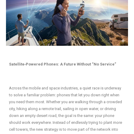
Satellite‑Powered Phones: A Future Without “No Service”
Across the mobile and space industries, a quiet race is underway
to solve a familiar problem: phones that let you down right when
you need them most. Whether you are walking through a crowded
city, hiking along a remote trail, sailing in open water, or driving
down an empty desert road, the goal is the same: your phone
should work everywhere. Instead of endlessly trying to plant more
cell towers, the new strategy is to move part of the network into