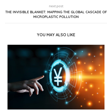
next post
THE INVISIBLE BLANKET: MAPPING THE GLOBAL CASCADE OF
MICROPLASTIC POLLUTION
YOU MAY ALSO LIKE