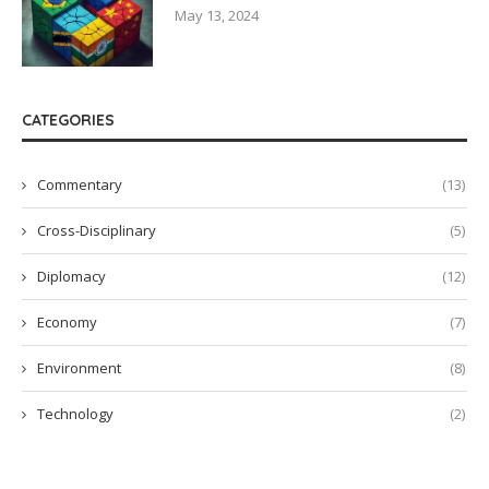
May 13, 2024
CATEGORIES
Commentary
(13)
Cross-Disciplinary
(5)
Diplomacy
(12)
Economy
(7)
Environment
(8)
Technology
(2)