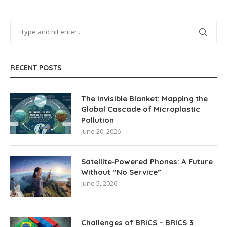
RECENT POSTS
The Invisible Blanket: Mapping the
Global Cascade of Microplastic
Pollution
June 20, 2026
Satellite‑Powered Phones: A Future
Without “No Service”
June 5, 2026
Challenges of BRICS – BRICS 3