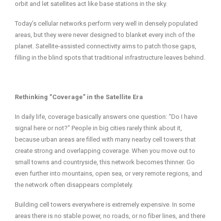
orbit and let satellites act like base stations in the sky.
Today’s cellular networks perform very well in densely populated
areas, but they were never designed to blanket every inch of the
planet. Satellite‑assisted connectivity aims to patch those gaps,
filling in the blind spots that traditional infrastructure leaves behind.
Rethinking “Coverage” in the Satellite Era
In daily life, coverage basically answers one question: “Do I have
signal here or not?” People in big cities rarely think about it,
because urban areas are filled with many nearby cell towers that
create strong and overlapping coverage. When you move out to
small towns and countryside, this network becomes thinner. Go
even further into mountains, open sea, or very remote regions, and
the network often disappears completely.
Building cell towers everywhere is extremely expensive. In some
areas there is no stable power, no roads, or no fiber lines, and there