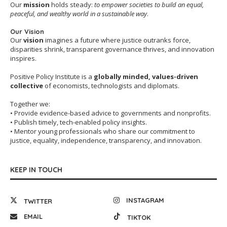
Our
mission
holds steady:
to empower societies to build an equal,
peaceful, and wealthy world in a sustainable way
.
Our Vision
Our
vision
imagines a future where justice outranks force,
disparities shrink, transparent governance thrives, and innovation
inspires.
Positive Policy Institute is a
globally minded, values-driven
collective
of economists, technologists and diplomats.
Together we:
• Provide evidence-based advice to governments and nonprofits.
• Publish timely, tech-enabled policy insights.
• Mentor young professionals who share our commitment to
justice, equality, independence, transparency, and innovation.
KEEP IN TOUCH
INSTAGRAM
TWITTER
EMAIL
TIKTOK