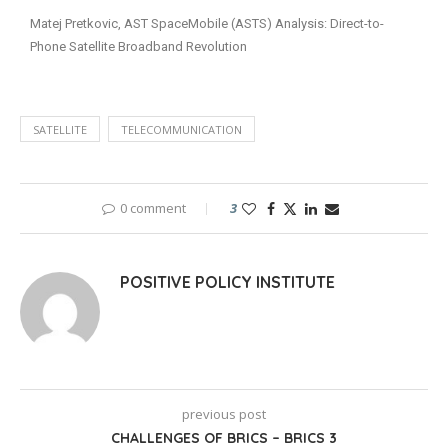
Matej Pretkovic, AST SpaceMobile (ASTS) Analysis: Direct-to-
Phone Satellite Broadband Revolution
SATELLITE
TELECOMMUNICATION
0 comment
3
POSITIVE POLICY INSTITUTE
previous post
CHALLENGES OF BRICS – BRICS 3