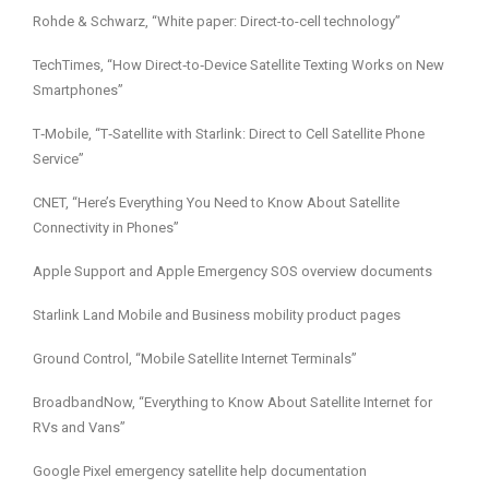
Rohde & Schwarz, “White paper: Direct-to-cell technology”
TechTimes, “How Direct‑to‑Device Satellite Texting Works on New
Smartphones”
T‑Mobile, “T‑Satellite with Starlink: Direct to Cell Satellite Phone
Service”
CNET, “Here’s Everything You Need to Know About Satellite
Connectivity in Phones”
Apple Support and Apple Emergency SOS overview documents
Starlink Land Mobile and Business mobility product pages
Ground Control, “Mobile Satellite Internet Terminals”
BroadbandNow, “Everything to Know About Satellite Internet for
RVs and Vans”
Google Pixel emergency satellite help documentation