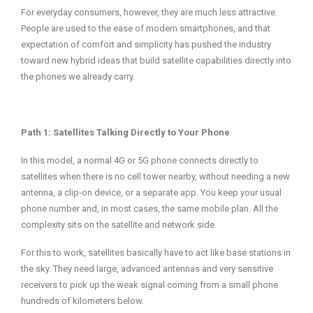
For everyday consumers, however, they are much less attractive.
People are used to the ease of modern smartphones, and that
expectation of comfort and simplicity has pushed the industry
toward new hybrid ideas that build satellite capabilities directly into
the phones we already carry.
Path 1: Satellites Talking Directly to Your Phone
In this model, a normal 4G or 5G phone connects directly to
satellites when there is no cell tower nearby, without needing a new
antenna, a clip‑on device, or a separate app. You keep your usual
phone number and, in most cases, the same mobile plan. All the
complexity sits on the satellite and network side.
For this to work, satellites basically have to act like base stations in
the sky. They need large, advanced antennas and very sensitive
receivers to pick up the weak signal coming from a small phone
hundreds of kilometers below.