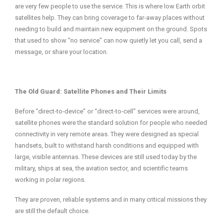
are very few people to use the service. This is where low Earth orbit
satellites help. They can bring coverage to far‑away places without
needing to build and maintain new equipment on the ground. Spots
that used to show “no service” can now quietly let you call, send a
message, or share your location.
The Old Guard: Satellite Phones and Their Limits
Before “direct‑to‑device” or “direct‑to‑cell” services were around,
satellite phones were the standard solution for people who needed
connectivity in very remote areas. They were designed as special
handsets, built to withstand harsh conditions and equipped with
large, visible antennas. These devices are still used today by the
military, ships at sea, the aviation sector, and scientific teams
working in polar regions.
They are proven, reliable systems and in many critical missions they
are still the default choice.