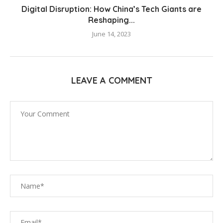
Digital Disruption: How China’s Tech Giants are
Reshaping...
June 14, 2023
LEAVE A COMMENT