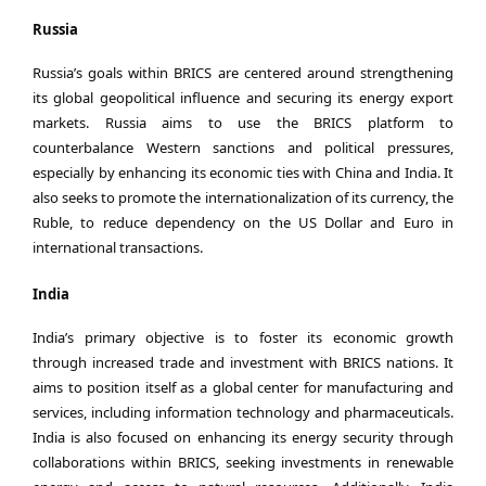
Russia
Russia’s goals within BRICS are centered around strengthening
its global geopolitical influence and securing its energy export
markets. Russia aims to use the BRICS platform to
counterbalance Western sanctions and political pressures,
especially by enhancing its economic ties with China and India. It
also seeks to promote the internationalization of its currency, the
Ruble, to reduce dependency on the US Dollar and Euro in
international transactions.
India
India’s primary objective is to foster its economic growth
through increased trade and investment with BRICS nations. It
aims to position itself as a global center for manufacturing and
services, including information technology and pharmaceuticals.
India is also focused on enhancing its energy security through
collaborations within BRICS, seeking investments in renewable