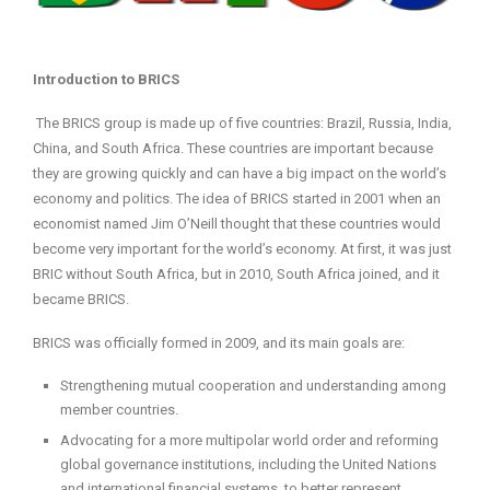
Introduction to BRICS
The BRICS group is made up of five countries: Brazil, Russia, India,
China, and South Africa. These countries are important because
they are growing quickly and can have a big impact on the world’s
economy and politics. The idea of BRICS started in 2001 when an
economist named Jim O’Neill thought that these countries would
become very important for the world’s economy. At first, it was just
BRIC without South Africa, but in 2010, South Africa joined, and it
became BRICS.
BRICS was officially formed in 2009, and its main goals are:
Strengthening mutual cooperation and understanding among
member countries.
Advocating for a more multipolar world order and reforming
global governance institutions, including the United Nations
and international financial systems, to better represent