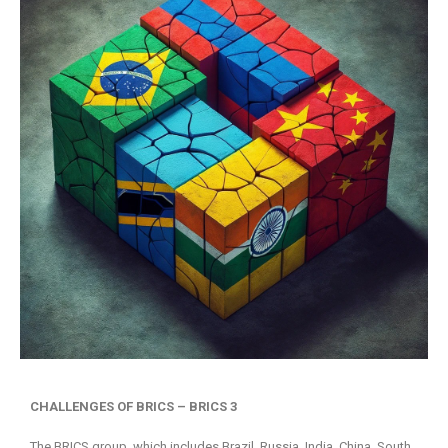
CHALLENGES OF BRICS – BRICS 3
The BRICS group, which includes Brazil, Russia, India, China, South