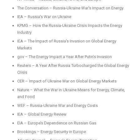
The Conversation – Russia-Ukraine War’s Impact on Energy
IEA – Russia’s War on Ukraine
KPMG – How the Russia-Ukraine Crisis Impacts the Energy
Industry
IEA – The Impact of Russia’s Invasion on Global Energy
Markets
gov – The Energy Impact a Year After Putin’s Invasion
Reuters – A Year After Russia Turbocharged the Global Energy
Crisis
CER – Impact of Ukraine War on Global Energy Markets
Nature – What the War in Ukraine Means for Energy, Climate,
and Food
WEF – Russia-Ukraine War and Energy Costs
IEA – Global Energy Review
EIA – Europe’s Dependence on Russian Gas
Brookings – Energy Security in Europe