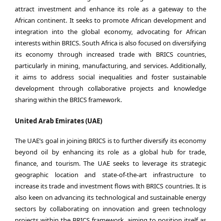
attract investment and enhance its role as a gateway to the
African continent. It seeks to promote African development and
integration into the global economy, advocating for African
interests within BRICS. South Africa is also focused on diversifying
its economy through increased trade with BRICS countries,
particularly in mining, manufacturing, and services. Additionally,
it aims to address social inequalities and foster sustainable
development through collaborative projects and knowledge
sharing within the BRICS framework.
United Arab Emirates (UAE)
The UAE’s goal in joining BRICS is to further diversify its economy
beyond oil by enhancing its role as a global hub for trade,
finance, and tourism. The UAE seeks to leverage its strategic
geographic location and state-of-the-art infrastructure to
increase its trade and investment flows with BRICS countries. It is
also keen on advancing its technological and sustainable energy
sectors by collaborating on innovation and green technology
projects within the BRICS framework, aiming to position itself as