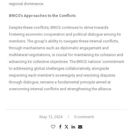
regional dominance.
BRICS’s Approaches to the Conflicts
Despite these conflicts, BRICS continues to strive towards
fostering economic cooperation and political dialogue among its
members. The group’s ability to navigate these internal conflicts,
through mechanisms such as diplomatic engagement and
multilateral negotiations, is crucial for maintaining its cohesion and
advancing its collective objectives. The BRICS nations’ commitment
to addressing global challenges collaboratively, alongside
respecting each member’s sovereignty and resolving disputes
through dialogue, remains a fundamental principle aimed at
overcoming internal conflicts and strengthening the alliance.
May 13, 2024
0 comment