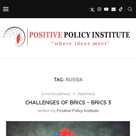
TAG:
RUSSIA
Cross-Disciplinary
Diplomacy
CHALLENGES OF BRICS – BRICS 3
written by
Positive Policy Institute