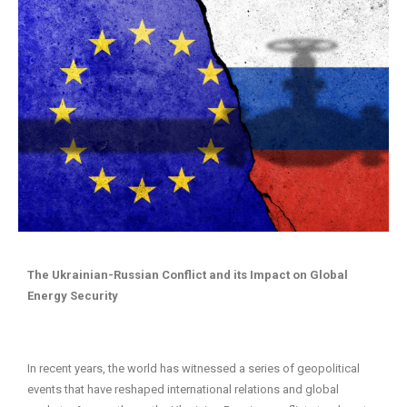
The Ukrainian-Russian Conflict and its Impact on Global
Energy Security
In recent years, the world has witnessed a series of geopolitical
events that have reshaped international relations and global