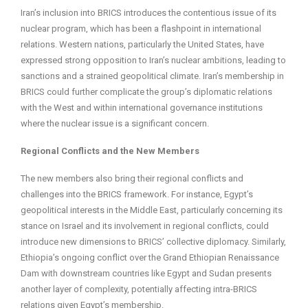
Iran’s inclusion into BRICS introduces the contentious issue of its
nuclear program, which has been a flashpoint in international
relations. Western nations, particularly the United States, have
expressed strong opposition to Iran’s nuclear ambitions, leading to
sanctions and a strained geopolitical climate. Iran’s membership in
BRICS could further complicate the group’s diplomatic relations
with the West and within international governance institutions
where the nuclear issue is a significant concern.
Regional Conflicts and the New Members
The new members also bring their regional conflicts and
challenges into the BRICS framework. For instance, Egypt’s
geopolitical interests in the Middle East, particularly concerning its
stance on Israel and its involvement in regional conflicts, could
introduce new dimensions to BRICS’ collective diplomacy. Similarly,
Ethiopia’s ongoing conflict over the Grand Ethiopian Renaissance
Dam with downstream countries like Egypt and Sudan presents
another layer of complexity, potentially affecting intra-BRICS
relations given Egypt’s membership.