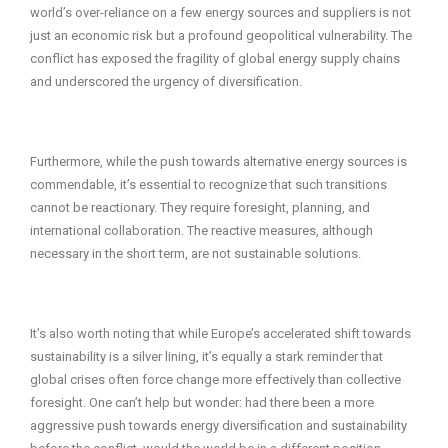
world’s over-reliance on a few energy sources and suppliers is not
just an economic risk but a profound geopolitical vulnerability. The
conflict has exposed the fragility of global energy supply chains
and underscored the urgency of diversification.
Furthermore, while the push towards alternative energy sources is
commendable, it’s essential to recognize that such transitions
cannot be reactionary. They require foresight, planning, and
international collaboration. The reactive measures, although
necessary in the short term, are not sustainable solutions.
It’s also worth noting that while Europe’s accelerated shift towards
sustainability is a silver lining, it’s equally a stark reminder that
global crises often force change more effectively than collective
foresight. One can’t help but wonder: had there been a more
aggressive push towards energy diversification and sustainability