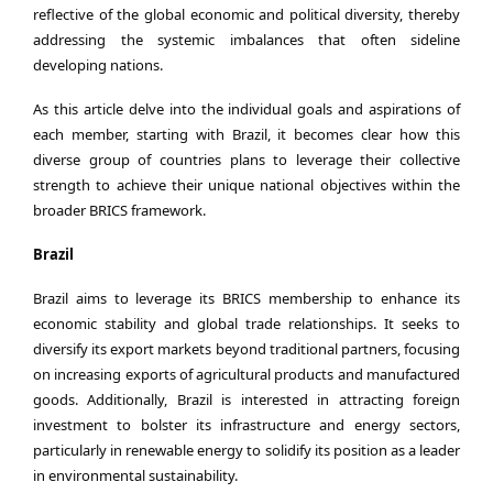
reflective of the global economic and political diversity, thereby
addressing the systemic imbalances that often sideline
developing nations.
As this article delve into the individual goals and aspirations of
each member, starting with Brazil, it becomes clear how this
diverse group of countries plans to leverage their collective
strength to achieve their unique national objectives within the
broader BRICS framework.
Brazil
Brazil aims to leverage its BRICS membership to enhance its
economic stability and global trade relationships. It seeks to
diversify its export markets beyond traditional partners, focusing
on increasing exports of agricultural products and manufactured
goods. Additionally, Brazil is interested in attracting foreign
investment to bolster its infrastructure and energy sectors,
particularly in renewable energy to solidify its position as a leader
in environmental sustainability.