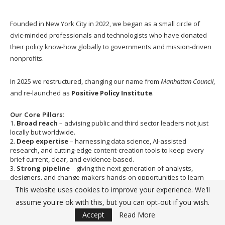
Founded in New York City in 2022, we began as a small circle of
civic-minded professionals and technologists who have donated
their policy know-how globally to governments and mission-driven
nonprofits.
In 2025 we restructured, changing our name from
Manhattan Council
,
and re-launched as
Positive Policy Institute
.
Our Core Pillars:
1.
Broad reach
– advising public and third sector leaders not just
locally but worldwide.
2.
Deep expertise
– harnessing data science, AI-assisted
research, and cutting-edge content-creation tools to keep every
brief current, clear, and evidence-based.
3.
Strong pipeline
– giving the next generation of analysts,
designers, and change-makers hands-on opportunities to learn
from senior experts while "giving back" to the communities we
This website uses cookies to improve your experience. We'll
serve.
assume you're ok with this, but you can opt-out if you wish.
Our Mission
Accept
Read More
Our
mission
holds steady:
to empower societies to build an equal,