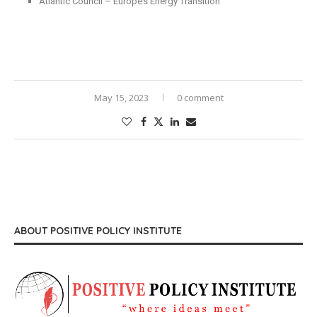
Atlantic Council – Europe’s Energy Transition
May 15, 2023
0 comment
ABOUT POSITIVE POLICY INSTITUTE