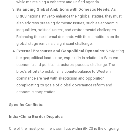
while maintaining a coherent and unified agenda.
Balancing Global Ambitions with Domestic Needs
: As
BRICS nations strive to enhance their global stature, they must
also address pressing domestic issues, such as economic
inequalities, political unrest, and environmental challenges.
Balancing these internal demands with their ambitions on the
global stage remains a significant challenge.
External Pressures and Geopolitical Dynamics
: Navigating
the geopolitical landscape, especially in relation to Western
economic and political structures, poses a challenge. The
bloc’s efforts to establish a counterbalance to Western
dominance are met with skepticism and opposition,
complicating its goals of global governance reform and
economic cooperation.
Specific Conflicts:
India-China Border Disputes
One of the most prominent conflicts within BRICS is the ongoing