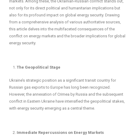
markets. Among these, the Ukrainian-Russian conflict stands out,
not only for its direct political and humanitarian implications but
also for its profound impact on global energy security. Drawing
from a comprehensive analysis of various authoritative sources,
this article delves into the multifaceted consequences of the
conflict on energy markets and the broader implications for global
energy security.
The Geopolitical Stage
Ukraine’s strategic position as a significant transit country for
Russian gas exports to Europe has long been recognized.
However, the annexation of Crimea by Russia and the subsequent
conflict in Eastern Ukraine have intensified the geopolitical stakes,
with energy security emerging as a central theme.
Immediate Repercussions on Energy Markets