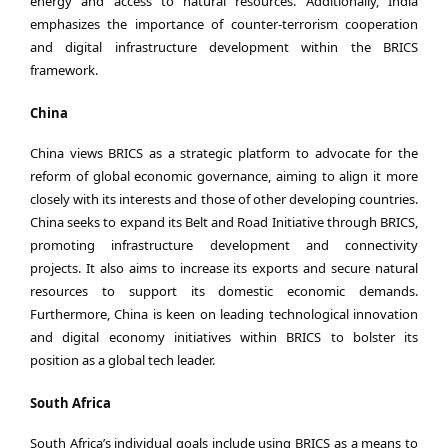
energy and access to natural resources. Additionally, India
emphasizes the importance of counter-terrorism cooperation
and digital infrastructure development within the BRICS
framework.
China
China views BRICS as a strategic platform to advocate for the
reform of global economic governance, aiming to align it more
closely with its interests and those of other developing countries.
China seeks to expand its Belt and Road Initiative through BRICS,
promoting infrastructure development and connectivity
projects. It also aims to increase its exports and secure natural
resources to support its domestic economic demands.
Furthermore, China is keen on leading technological innovation
and digital economy initiatives within BRICS to bolster its
position as a global tech leader.
South Africa
South Africa’s individual goals include using BRICS as a means to