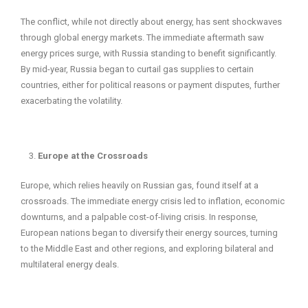
The conflict, while not directly about energy, has sent shockwaves
through global energy markets. The immediate aftermath saw
energy prices surge, with Russia standing to benefit significantly.
By mid-year, Russia began to curtail gas supplies to certain
countries, either for political reasons or payment disputes, further
exacerbating the volatility.
Europe at the Crossroads
Europe, which relies heavily on Russian gas, found itself at a
crossroads. The immediate energy crisis led to inflation, economic
downturns, and a palpable cost-of-living crisis. In response,
European nations began to diversify their energy sources, turning
to the Middle East and other regions, and exploring bilateral and
multilateral energy deals.