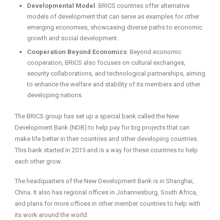
Developmental Model
: BRICS countries offer alternative
models of development that can serve as examples for other
emerging economies, showcasing diverse paths to economic
growth and social development.
Cooperation Beyond Economics
: Beyond economic
cooperation, BRICS also focuses on cultural exchanges,
security collaborations, and technological partnerships, aiming
to enhance the welfare and stability of its members and other
developing nations.
The BRICS group has set up a special bank called the New
Development Bank (NDB) to help pay for big projects that can
make life better in their countries and other developing countries.
This bank started in 2015 and is a way for these countries to help
each other grow.
The headquarters of the New Development Bank is in Shanghai,
China. It also has regional offices in Johannesburg, South Africa,
and plans for more offices in other member countries to help with
its work around the world.