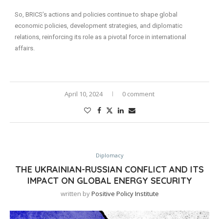
So, BRICS’s actions and policies continue to shape global
economic policies, development strategies, and diplomatic
relations, reinforcing its role as a pivotal force in international
affairs.
April 10, 2024
0 comment
Diplomacy
THE UKRAINIAN-RUSSIAN CONFLICT AND ITS
IMPACT ON GLOBAL ENERGY SECURITY
written by
Positive Policy Institute