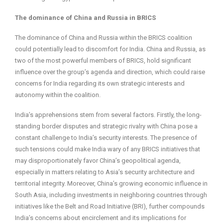
The dominance of China and Russia in BRICS
The dominance of China and Russia within the BRICS coalition
could potentially lead to discomfort for India. China and Russia, as
two of the most powerful members of BRICS, hold significant
influence over the group’s agenda and direction, which could raise
concerns for India regarding its own strategic interests and
autonomy within the coalition.
India’s apprehensions stem from several factors. Firstly, the long-
standing border disputes and strategic rivalry with China pose a
constant challenge to India’s security interests. The presence of
such tensions could make India wary of any BRICS initiatives that
may disproportionately favor China’s geopolitical agenda,
especially in matters relating to Asia’s security architecture and
territorial integrity. Moreover, China’s growing economic influence in
South Asia, including investments in neighboring countries through
initiatives like the Belt and Road Initiative (BRI), further compounds
India’s concerns about encirclement and its implications for