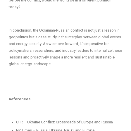
before the conflict, would the world be in a different position
today?
In conclusion, the Ukrainian-Russian conflict is not just a lesson in
geopolitics but a case study in the interplay between global events
and energy security. As we move forward, it’s imperative for
policymakers, researchers, and industry leaders to internalize these
lessons and proactively shape a more resilient and sustainable
global energy landscape.
References:
CFR – Ukraine Conflict: Crossroads of Europe and Russia
NY Times – Russia, Ukraine, NATO, and Europe