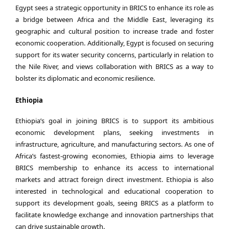
Egypt sees a strategic opportunity in BRICS to enhance its role as
a bridge between Africa and the Middle East, leveraging its
geographic and cultural position to increase trade and foster
economic cooperation. Additionally, Egypt is focused on securing
support for its water security concerns, particularly in relation to
the Nile River, and views collaboration with BRICS as a way to
bolster its diplomatic and economic resilience.
Ethiopia
Ethiopia’s goal in joining BRICS is to support its ambitious
economic development plans, seeking investments in
infrastructure, agriculture, and manufacturing sectors. As one of
Africa’s fastest-growing economies, Ethiopia aims to leverage
BRICS membership to enhance its access to international
markets and attract foreign direct investment. Ethiopia is also
interested in technological and educational cooperation to
support its development goals, seeing BRICS as a platform to
facilitate knowledge exchange and innovation partnerships that
can drive sustainable growth.