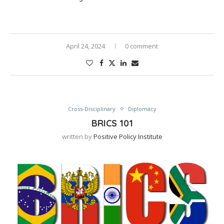
April 24, 2024
0 comment
Cross-Disciplinary
Diplomacy
BRICS 101
written by
Positive Policy Institute