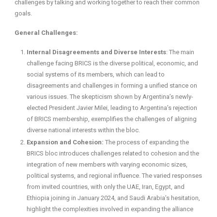
challenges by talking and working together to reach their common
goals.
General Challenges:
Internal Disagreements and Diverse Interests
: The main
challenge facing BRICS is the diverse political, economic, and
social systems of its members, which can lead to
disagreements and challenges in forming a unified stance on
various issues. The skepticism shown by Argentina’s newly-
elected President Javier Milei, leading to Argentina’s rejection
of BRICS membership, exemplifies the challenges of aligning
diverse national interests within the bloc.
Expansion and Cohesion:
The process of expanding the
BRICS bloc introduces challenges related to cohesion and the
integration of new members with varying economic sizes,
political systems, and regional influence. The varied responses
from invited countries, with only the UAE, Iran, Egypt, and
Ethiopia joining in January 2024, and Saudi Arabia’s hesitation,
highlight the complexities involved in expanding the alliance