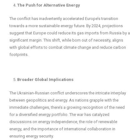
The Push for Alternative Energy
The conflict has inadvertently accelerated Europe’s transition
towards a more sustainable energy future. By 2024, projections
suggest that Europe could reduce its gas imports from Russia by a
significant margin. This shift, while born out of necessity, aligns
with global efforts to combat climate change and reduce carbon
footprints.
Broader Global Implications
The Ukrainian-Russian conflict underscores the intricate interplay
between geopolitics and energy. As nations grapple with the
immediate challenges, there’s a growing recognition of the need
for a diversified energy portfolio. The war has catalyzed
discussions on energy independence, the role of renewable
energy, and the importance of international collaboration in
ensuring energy security.