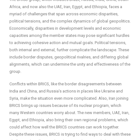
Africa, and now also the UAE, Iran, Egypt, and Ethiopia, faces a
myriad of challenges that span across economic disparities,
political tensions, and the complex dynamics of global geopolitics.
Economically, disparities in development levels and economic
capacities among the member states may pose significant hurdles
to achieving cohesive action and mutual goals. Political tensions,
both internal and external, further complicate the landscape. These
include border disputes, geopolitical rivalries, and differing global
alignments, which can undermine the unity and effectiveness of the
group.
Conflicts within BRICS, like the border disagreements between
India and China, and Russia’s actions in places like Ukraine and
Syria, make the situation even more complicated. Also, Iran joining
BRICS brings up issues because of its nuclear program, which
many Western countries worry about. The new members, UAE, Iran,
Egypt, and Ethiopia, also bring their own regional problems, which
could affect how well the BRICS countries can work together.
Despite these issues, BRICS is trying to find ways to deal with these