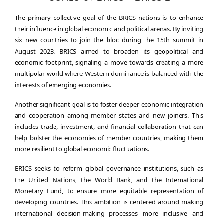
The primary collective goal of the BRICS nations is to enhance
their influence in global economic and political arenas. By inviting
six new countries to join the bloc during the 15th summit in
August 2023, BRICS aimed to broaden its geopolitical and
economic footprint, signaling a move towards creating a more
multipolar world where Western dominance is balanced with the
interests of emerging economies.
Another significant goal is to foster deeper economic integration
and cooperation among member states and new joiners. This
includes trade, investment, and financial collaboration that can
help bolster the economies of member countries, making them
more resilient to global economic fluctuations.
BRICS seeks to reform global governance institutions, such as
the United Nations, the World Bank, and the International
Monetary Fund, to ensure more equitable representation of
developing countries. This ambition is centered around making
international decision-making processes more inclusive and