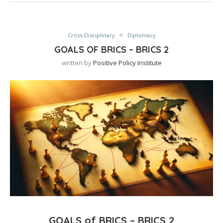
Cross-Disciplinary
Diplomacy
GOALS OF BRICS – BRICS 2
written by
Positive Policy Institute
GOALS of BRICS – BRICS 2