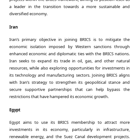
a leader in the transition towards a more sustainable and
diversified economy.
Iran
Iran’s primary objective in joining BRICS is to mitigate the
economic isolation imposed by Western sanctions through
enhanced economic and diplomatic ties with the BRICS nations.
Iran seeks to expand its trade in oil, gas, and other natural
resources, while also exploring opportunities for investments in
its technology and manufacturing sectors. Joining BRICS aligns
with Iran’s strategy to strengthen its geopolitical stance and
secure supportive partnerships that can help bypass the
restrictions that have hampered its economic growth.
Egypt
Egypt aims to use its BRICS membership to attract more
investments in its economy, particularly in infrastructure,
renewable energy, and the Suez Canal development projects.