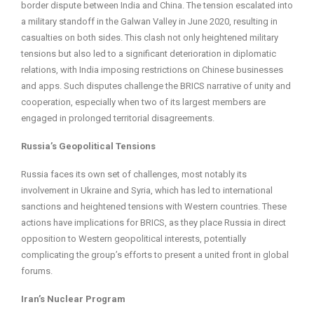
border dispute between India and China. The tension escalated into
a military standoff in the Galwan Valley in June 2020, resulting in
casualties on both sides. This clash not only heightened military
tensions but also led to a significant deterioration in diplomatic
relations, with India imposing restrictions on Chinese businesses
and apps. Such disputes challenge the BRICS narrative of unity and
cooperation, especially when two of its largest members are
engaged in prolonged territorial disagreements.
Russia’s Geopolitical Tensions
Russia faces its own set of challenges, most notably its
involvement in Ukraine and Syria, which has led to international
sanctions and heightened tensions with Western countries. These
actions have implications for BRICS, as they place Russia in direct
opposition to Western geopolitical interests, potentially
complicating the group’s efforts to present a united front in global
forums.
Iran’s Nuclear Program