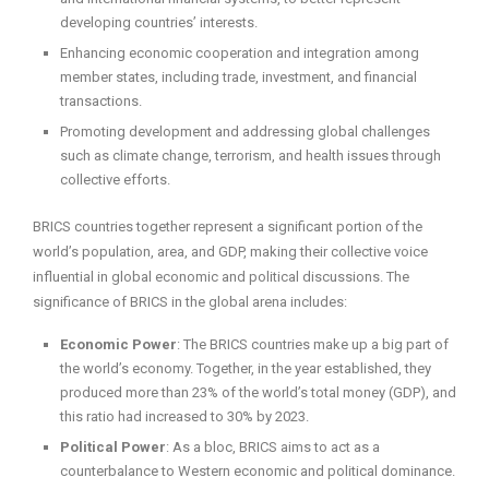
developing countries’ interests.
Enhancing economic cooperation and integration among
member states, including trade, investment, and financial
transactions.
Promoting development and addressing global challenges
such as climate change, terrorism, and health issues through
collective efforts.
BRICS countries together represent a significant portion of the
world’s population, area, and GDP, making their collective voice
influential in global economic and political discussions. The
significance of BRICS in the global arena includes:
Economic Power
: The BRICS countries make up a big part of
the world’s economy. Together, in the year established, they
produced more than 23% of the world’s total money (GDP), and
this ratio had increased to 30% by 2023.
Political Power
: As a bloc, BRICS aims to act as a
counterbalance to Western economic and political dominance.