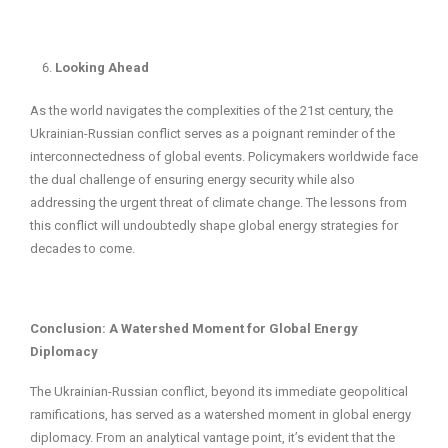
Looking Ahead
As the world navigates the complexities of the 21st century, the
Ukrainian-Russian conflict serves as a poignant reminder of the
interconnectedness of global events. Policymakers worldwide face
the dual challenge of ensuring energy security while also
addressing the urgent threat of climate change. The lessons from
this conflict will undoubtedly shape global energy strategies for
decades to come.
Conclusion: A Watershed Moment for Global Energy
Diplomacy
The Ukrainian-Russian conflict, beyond its immediate geopolitical
ramifications, has served as a watershed moment in global energy
diplomacy. From an analytical vantage point, it’s evident that the