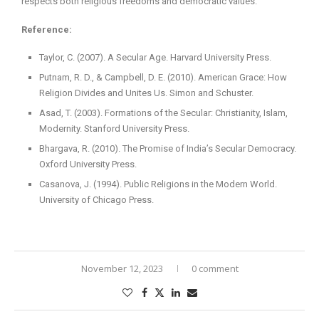
respects both religious freedoms and democratic values.
Reference:
Taylor, C. (2007). A Secular Age. Harvard University Press.
Putnam, R. D., & Campbell, D. E. (2010). American Grace: How
Religion Divides and Unites Us. Simon and Schuster.
Asad, T. (2003). Formations of the Secular: Christianity, Islam,
Modernity. Stanford University Press.
Bhargava, R. (2010). The Promise of India’s Secular Democracy.
Oxford University Press.
Casanova, J. (1994). Public Religions in the Modern World.
University of Chicago Press.
November 12, 2023
0 comment