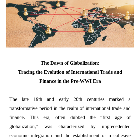
The Dawn of Globalization:
Tracing the Evolution of International Trade and
Finance in the Pre-WWI Era
The late 19th and early 20th centuries marked a
transformative period in the realm of international trade and
finance. This era, often dubbed the “first age of
globalization,” was characterized by unprecedented
economic integration and the establishment of a cohesive