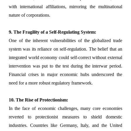
with international affiliations, mirroring the multinational
nature of corporations.
9. The Fragility of a Self-Regulating System:
One of the inherent vulnerabilities of the globalized trade
system was its reliance on self-regulation. The belief that an
integrated world economy could self-correct without external
intervention was put to the test during the interwar period.
Financial crises in major economic hubs underscored the
need for a more robust regulatory framework.
10. The Rise of Protectionism:
In the face of economic challenges, many core economies
reverted to protectionist measures to shield domestic
industries. Countries like Germany, Italy, and the United