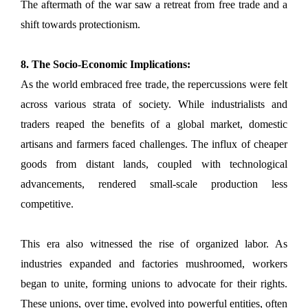
The aftermath of the war saw a retreat from free trade and a
shift towards protectionism.
8. The Socio-Economic Implications:
As the world embraced free trade, the repercussions were felt
across various strata of society. While industrialists and
traders reaped the benefits of a global market, domestic
artisans and farmers faced challenges. The influx of cheaper
goods from distant lands, coupled with technological
advancements, rendered small-scale production less
competitive.
This era also witnessed the rise of organized labor. As
industries expanded and factories mushroomed, workers
began to unite, forming unions to advocate for their rights.
These unions, over time, evolved into powerful entities, often