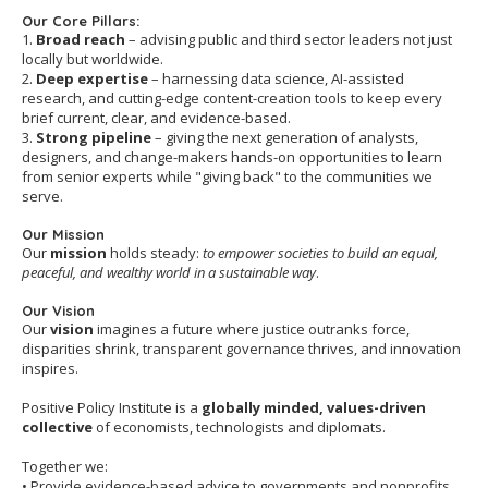
Our Core Pillars:
1.
Broad reach
– advising public and third sector leaders not just
locally but worldwide.
2.
Deep expertise
– harnessing data science, AI-assisted
research, and cutting-edge content-creation tools to keep every
brief current, clear, and evidence-based.
3.
Strong pipeline
– giving the next generation of analysts,
designers, and change-makers hands-on opportunities to learn
from senior experts while "giving back" to the communities we
serve.
Our Mission
Our
mission
holds steady:
to empower societies to build an equal,
peaceful, and wealthy world in a sustainable way
.
Our Vision
Our
vision
imagines a future where justice outranks force,
disparities shrink, transparent governance thrives, and innovation
inspires.
Positive Policy Institute is a
globally minded, values-driven
collective
of economists, technologists and diplomats.
Together we:
• Provide evidence-based advice to governments and nonprofits.