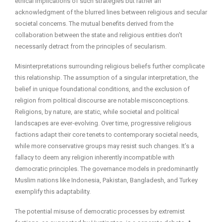
ethical implications of such strategies but rather an
acknowledgment of the blurred lines between religious and secular
societal concerns. The mutual benefits derived from the
collaboration between the state and religious entities don’t
necessarily detract from the principles of secularism.
Misinterpretations surrounding religious beliefs further complicate
this relationship. The assumption of a singular interpretation, the
belief in unique foundational conditions, and the exclusion of
religion from political discourse are notable misconceptions.
Religions, by nature, are static, while societal and political
landscapes are ever-evolving. Over time, progressive religious
factions adapt their core tenets to contemporary societal needs,
while more conservative groups may resist such changes. It’s a
fallacy to deem any religion inherently incompatible with
democratic principles. The governance models in predominantly
Muslim nations like Indonesia, Pakistan, Bangladesh, and Turkey
exemplify this adaptability.
The potential misuse of democratic processes by extremist