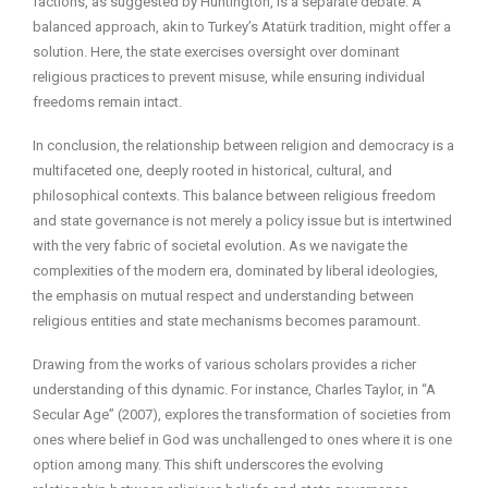
factions, as suggested by Huntington, is a separate debate. A
balanced approach, akin to Turkey’s Atatürk tradition, might offer a
solution. Here, the state exercises oversight over dominant
religious practices to prevent misuse, while ensuring individual
freedoms remain intact.
In conclusion, the relationship between religion and democracy is a
multifaceted one, deeply rooted in historical, cultural, and
philosophical contexts. This balance between religious freedom
and state governance is not merely a policy issue but is intertwined
with the very fabric of societal evolution. As we navigate the
complexities of the modern era, dominated by liberal ideologies,
the emphasis on mutual respect and understanding between
religious entities and state mechanisms becomes paramount.
Drawing from the works of various scholars provides a richer
understanding of this dynamic. For instance, Charles Taylor, in “A
Secular Age” (2007), explores the transformation of societies from
ones where belief in God was unchallenged to ones where it is one
option among many. This shift underscores the evolving