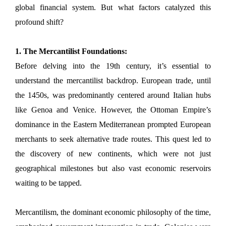
global financial system. But what factors catalyzed this
profound shift?
1. The Mercantilist Foundations:
Before delving into the 19th century, it’s essential to
understand the mercantilist backdrop. European trade, until
the 1450s, was predominantly centered around Italian hubs
like Genoa and Venice. However, the Ottoman Empire’s
dominance in the Eastern Mediterranean prompted European
merchants to seek alternative trade routes. This quest led to
the discovery of new continents, which were not just
geographical milestones but also vast economic reservoirs
waiting to be tapped.
Mercantilism, the dominant economic philosophy of the time,