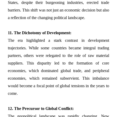
States, despite their burgeoning industries, erected trade
barriers. This shift was not just an economic decision but also
a reflection of the changing political landscape.
11. The Dichotomy of Development:
The era highlighted a stark contrast in development
trajectories. While some countries became integral trading
partners, others were relegated to the role of raw material
suppliers. This disparity led to the formation of core
economies, which dominated global trade, and peripheral
economies, which remained subservient. This imbalance
would become a focal point of global tensions in the years to
come.
12. The Precursor to Global Conflict:
The geopolitical landscape was rapidly changing. New