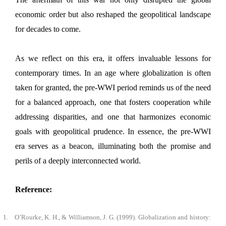
economic order but also reshaped the geopolitical landscape
for decades to come.
As we reflect on this era, it offers invaluable lessons for
contemporary times. In an age where globalization is often
taken for granted, the pre-WWI period reminds us of the need
for a balanced approach, one that fosters cooperation while
addressing disparities, and one that harmonizes economic
goals with geopolitical prudence. In essence, the pre-WWI
era serves as a beacon, illuminating both the promise and
perils of a deeply interconnected world.
Reference:
1.
O’Rourke, K. H., & Williamson, J. G. (1999). Globalization and history: