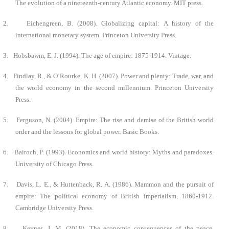
The evolution of a nineteenth-century Atlantic economy. MIT press.
2.
Eichengreen, B. (2008). Globalizing capital: A history of the
international monetary system. Princeton University Press.
3.
Hobsbawm, E. J. (1994). The age of empire: 1875-1914. Vintage.
4.
Findlay, R., & O’Rourke, K. H. (2007). Power and plenty: Trade, war, and
the world economy in the second millennium. Princeton University
Press.
5.
Ferguson, N. (2004). Empire: The rise and demise of the British world
order and the lessons for global power. Basic Books.
6.
Bairoch, P. (1993). Economics and world history: Myths and paradoxes.
University of Chicago Press.
7.
Davis, L. E., & Huttenback, R. A. (1986). Mammon and the pursuit of
empire: The political economy of British imperialism, 1860-1912.
Cambridge University Press.
8.
Keynes, J. M. (2018). The economic consequences of the peace.