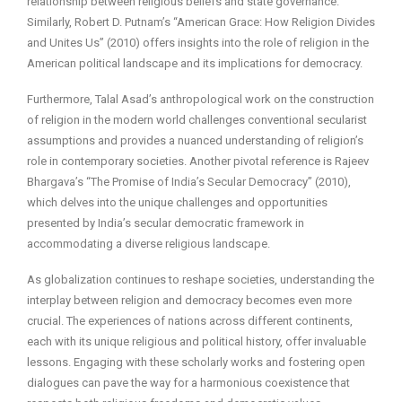
relationship between religious beliefs and state governance.
Similarly, Robert D. Putnam’s “American Grace: How Religion Divides
and Unites Us” (2010) offers insights into the role of religion in the
American political landscape and its implications for democracy.
Furthermore, Talal Asad’s anthropological work on the construction
of religion in the modern world challenges conventional secularist
assumptions and provides a nuanced understanding of religion’s
role in contemporary societies. Another pivotal reference is Rajeev
Bhargava’s “The Promise of India’s Secular Democracy” (2010),
which delves into the unique challenges and opportunities
presented by India’s secular democratic framework in
accommodating a diverse religious landscape.
As globalization continues to reshape societies, understanding the
interplay between religion and democracy becomes even more
crucial. The experiences of nations across different continents,
each with its unique religious and political history, offer invaluable
lessons. Engaging with these scholarly works and fostering open
dialogues can pave the way for a harmonious coexistence that