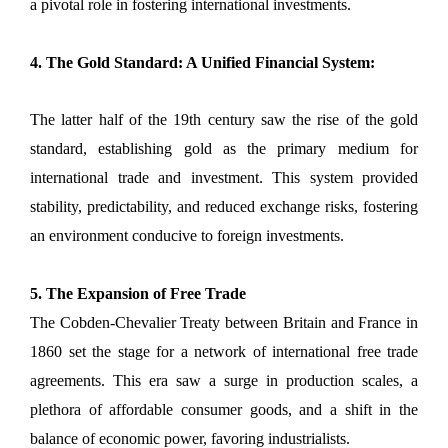
a pivotal role in fostering international investments.
4. The Gold Standard: A Unified Financial System:
The latter half of the 19th century saw the rise of the gold
standard, establishing gold as the primary medium for
international trade and investment. This system provided
stability, predictability, and reduced exchange risks, fostering
an environment conducive to foreign investments.
5. The Expansion of Free Trade
The Cobden-Chevalier Treaty between Britain and France in
1860 set the stage for a network of international free trade
agreements. This era saw a surge in production scales, a
plethora of affordable consumer goods, and a shift in the
balance of economic power, favoring industrialists.