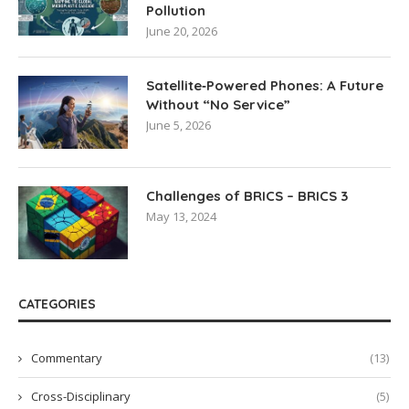
Pollution
June 20, 2026
Satellite‑Powered Phones: A Future
Without “No Service”
June 5, 2026
Challenges of BRICS – BRICS 3
May 13, 2024
CATEGORIES
Commentary
(13)
Cross-Disciplinary
(5)