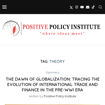
TAG:
THEORY
Diplomacy
THE DAWN OF GLOBALIZATION: TRACING THE
EVOLUTION OF INTERNATIONAL TRADE AND
FINANCE IN THE PRE-WWI ERA
written by
Positive Policy Institute