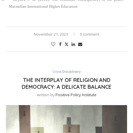
Macmillan International Higher Education.
November 21, 2023
0 comment
Cross-Disciplinary
THE INTERPLAY OF RELIGION AND
DEMOCRACY: A DELICATE BALANCE
written by
Positive Policy Institute