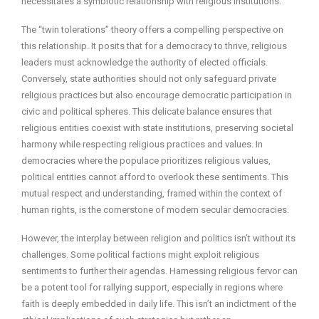
necessitates a symbiotic relationship with religious institutions.
The “twin tolerations” theory offers a compelling perspective on
this relationship. It posits that for a democracy to thrive, religious
leaders must acknowledge the authority of elected officials.
Conversely, state authorities should not only safeguard private
religious practices but also encourage democratic participation in
civic and political spheres. This delicate balance ensures that
religious entities coexist with state institutions, preserving societal
harmony while respecting religious practices and values. In
democracies where the populace prioritizes religious values,
political entities cannot afford to overlook these sentiments. This
mutual respect and understanding, framed within the context of
human rights, is the cornerstone of modern secular democracies.
However, the interplay between religion and politics isn’t without its
challenges. Some political factions might exploit religious
sentiments to further their agendas. Harnessing religious fervor can
be a potent tool for rallying support, especially in regions where
faith is deeply embedded in daily life. This isn’t an indictment of the