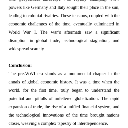
powers like Germany and Italy sought their place in the sun,
leading to colonial rivalries. These tensions, coupled with the
economic challenges of the time, eventually culminated in
World War I. The war’s aftermath saw a significant
disruption in global trade, technological stagnation, and
widespread scarcity.
Conclusion:
The pre-WWI era stands as a monumental chapter in the
annals of global economic history. It was a time when the
world, for the first time, truly began to understand the
potential and pitfalls of unfettered globalization. The rapid
expansion of trade, the rise of a unified financial system, and
the technological innovations of the time brought nations
closer, weaving a complex tapestry of interdependence.