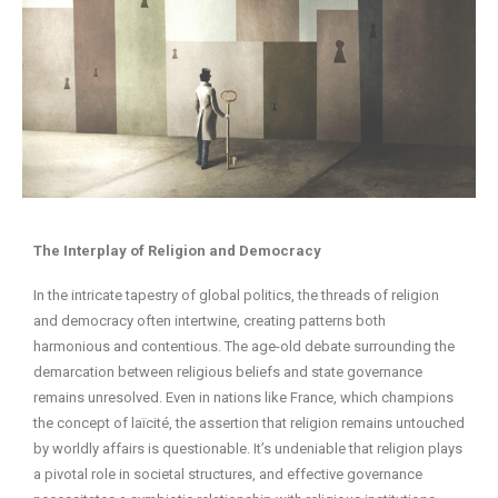
The Interplay of Religion and Democracy
In the intricate tapestry of global politics, the threads of religion
and democracy often intertwine, creating patterns both
harmonious and contentious. The age-old debate surrounding the
demarcation between religious beliefs and state governance
remains unresolved. Even in nations like France, which champions
the concept of laïcité, the assertion that religion remains untouched
by worldly affairs is questionable. It’s undeniable that religion plays
a pivotal role in societal structures, and effective governance