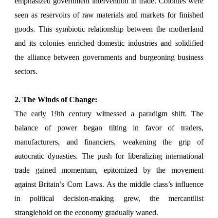
emphasized government intervention in trade. Colonies were
seen as reservoirs of raw materials and markets for finished
goods. This symbiotic relationship between the motherland
and its colonies enriched domestic industries and solidified
the alliance between governments and burgeoning business
sectors.
2. The Winds of Change:
The early 19th century witnessed a paradigm shift. The
balance of power began tilting in favor of traders,
manufacturers, and financiers, weakening the grip of
autocratic dynasties. The push for liberalizing international
trade gained momentum, epitomized by the movement
against Britain’s Corn Laws. As the middle class’s influence
in political decision-making grew, the mercantilist
stranglehold on the economy gradually waned.