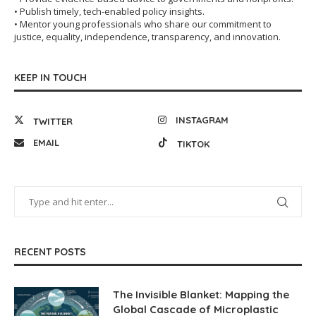
• Publish timely, tech-enabled policy insights.
• Mentor young professionals who share our commitment to
justice, equality, independence, transparency, and innovation.
KEEP IN TOUCH
INSTAGRAM
TWITTER
EMAIL
TIKTOK
RECENT POSTS
The Invisible Blanket: Mapping the
Global Cascade of Microplastic