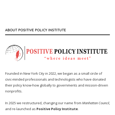
ABOUT POSITIVE POLICY INSTITUTE
Founded in New York City in 2022, we began as a small circle of
civic-minded professionals and technologists who have donated
their policy know-how globally to governments and mission-driven
nonprofits.
In 2025 we restructured, changing our name from
Manhattan Council
,
and re-launched as
Positive Policy Institute
.