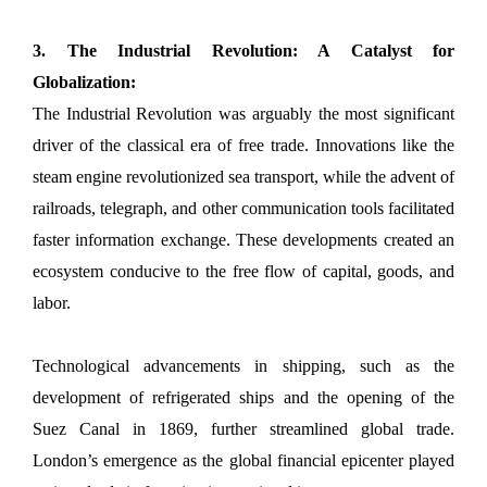
3. The Industrial Revolution: A Catalyst for
Globalization:
The Industrial Revolution was arguably the most significant
driver of the classical era of free trade. Innovations like the
steam engine revolutionized sea transport, while the advent of
railroads, telegraph, and other communication tools facilitated
faster information exchange. These developments created an
ecosystem conducive to the free flow of capital, goods, and
labor.
Technological advancements in shipping, such as the
development of refrigerated ships and the opening of the
Suez Canal in 1869, further streamlined global trade.
London’s emergence as the global financial epicenter played