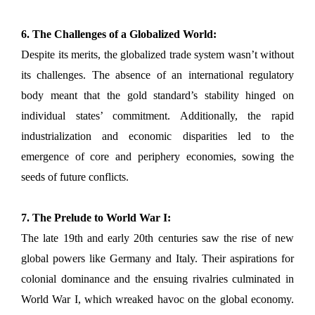
6. The Challenges of a Globalized World:
Despite its merits, the globalized trade system wasn’t without
its challenges. The absence of an international regulatory
body meant that the gold standard’s stability hinged on
individual states’ commitment. Additionally, the rapid
industrialization and economic disparities led to the
emergence of core and periphery economies, sowing the
seeds of future conflicts.
7. The Prelude to World War I:
The late 19th and early 20th centuries saw the rise of new
global powers like Germany and Italy. Their aspirations for
colonial dominance and the ensuing rivalries culminated in
World War I, which wreaked havoc on the global economy.