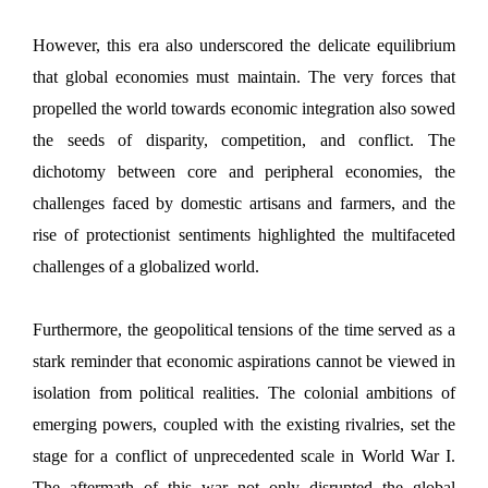
However, this era also underscored the delicate equilibrium
that global economies must maintain. The very forces that
propelled the world towards economic integration also sowed
the seeds of disparity, competition, and conflict. The
dichotomy between core and peripheral economies, the
challenges faced by domestic artisans and farmers, and the
rise of protectionist sentiments highlighted the multifaceted
challenges of a globalized world.
Furthermore, the geopolitical tensions of the time served as a
stark reminder that economic aspirations cannot be viewed in
isolation from political realities. The colonial ambitions of
emerging powers, coupled with the existing rivalries, set the
stage for a conflict of unprecedented scale in World War I.
The aftermath of this war not only disrupted the global